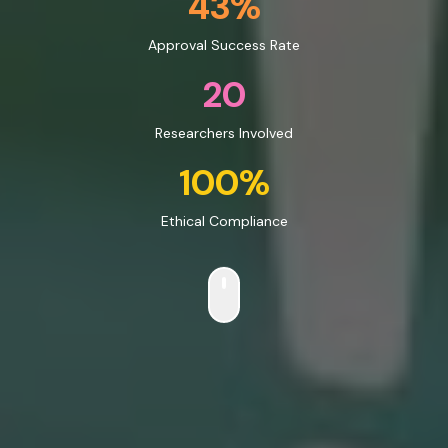
43%
Approval Success Rate
20
Researchers Involved
100%
Ethical Compliance