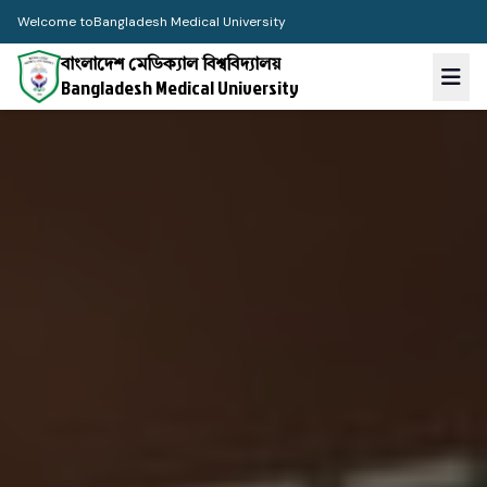
Welcome to
Bangladesh Medical University
বাংলাদেশ মেডিক্যাল বিশ্ববিদ্যালয়
Bangladesh Medical University