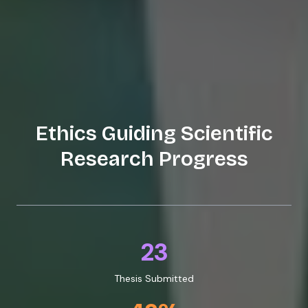
Ethics Guiding Scientific
Research Progress
23
Thesis Submitted