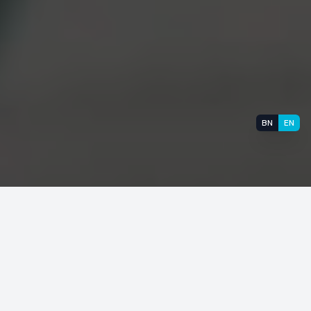
BN
EN