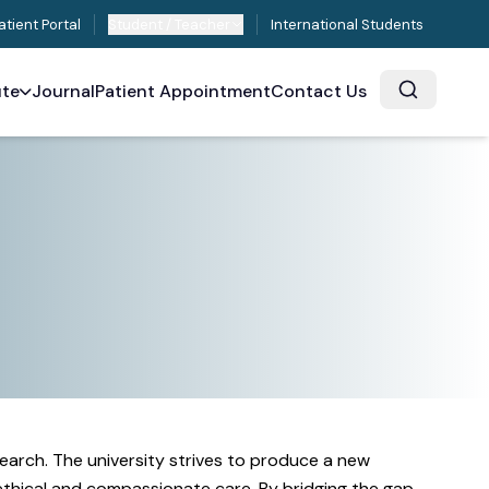
atient Portal
Student / Teacher
International Students
ute
Journal
Patient Appointment
Contact Us
earch. The university strives to produce a new
 ethical and compassionate care. By bridging the gap