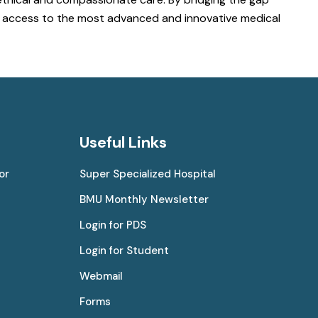
ve access to the most advanced and innovative medical
Useful Links
or
Super Specialized Hospital
BMU Monthly Newsletter
Login for PDS
Login for Student
Webmail
Forms