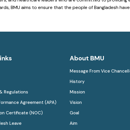
ndards, BMU aims to ensure that the people of Bangladesh ha
inks
About BMU
Message From Vice Chancell
History
 & Regulations
Mission
rformance Agreement (APA)
Vision
on Certificate (NOC)
Goal
desh Leave
Aim