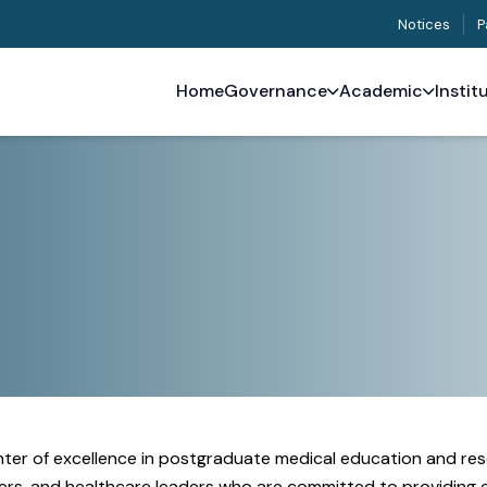
Notices
P
Home
Governance
Academic
Instit
enter of excellence in postgraduate medical education and res
rchers, and healthcare leaders who are committed to providing