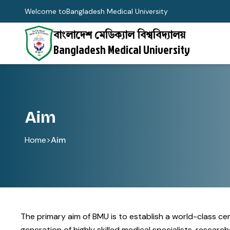
Welcome to
Bangladesh Medical University
বাংলাদেশ মেডিক্যাল বিশ্ববিদ্যালয়
Bangladesh Medical University
Aim
Home
>
Aim
The primary aim of BMU is to establish a world-class c
generation of highly skilled medical specialists, resea