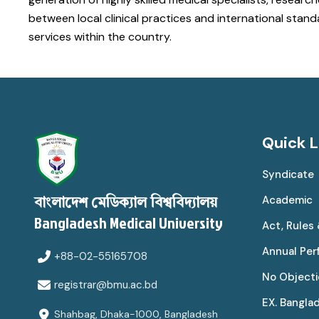
between local clinical practices and international sta
services within the country.
Quick L
Syndicate
Academic
বাংলাদেশ মেডিক্যাল বিশ্ববিদ্যালয়
Bangladesh Medical University
Act, Rules
Annual Pe
+88-02-55165708
No Objecti
registrar@bmu.ac.bd
EX. Bangla
Shahbag, Dhaka-1000, Bangladesh