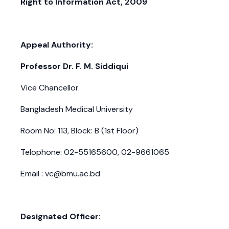
Right to Information Act, 2009
Appeal Authority:
Professor Dr. F. M. Siddiqui
Vice Chancellor
Bangladesh Medical University
Room No: 113, Block: B (1st Floor)
Telophone: 02-55165600, 02-9661065
Email : vc@bmu.ac.bd
Designated Officer: