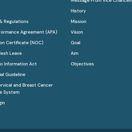
Message From Vice Chancell
History
 & Regulations
Mission
rformance Agreement (APA)
Vision
on Certificate (NOC)
Goal
desh Leave
Aim
to Information Act
Objectives
al Guideline
ervical and Breast Cancer
ce System
gin