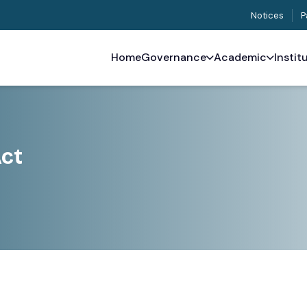
Notices
P
Home
Governance
Academic
Instit
Act