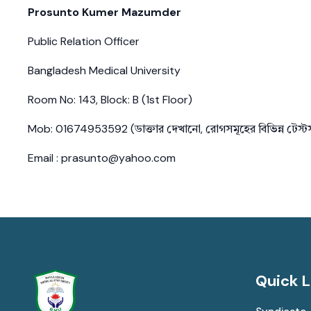
Prosunto Kumer Mazumder
Public Relation Officer
Bangladesh Medical University
Room No: 143, Block: B (1st Floor)
Mob: 01674953592 (ডাক্তার দেখানো, রোগসমূহের বিভিন্ন টেস্
Email : prasunto@yahoo.com
Quick L