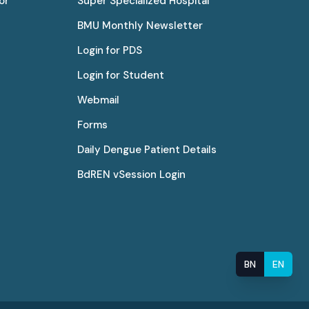
or
Super Specialized Hospital
BMU Monthly Newsletter
Login for PDS
Login for Student
Webmail
Forms
Daily Dengue Patient Details
BdREN vSession Login
BN
EN