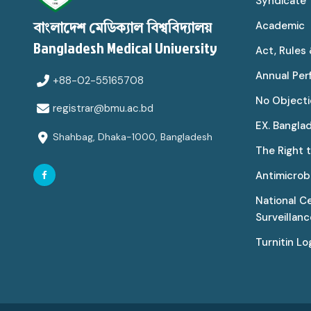
Syndicate
Academic
বাংলাদেশ মেডিক্যাল বিশ্ববিদ্যালয়
Bangladesh Medical University
Act, Rules
Annual Pe
+88-02-55165708
No Objecti
registrar@bmu.ac.bd
EX. Bangla
Shahbag, Dhaka-1000, Bangladesh
The Right 
Antimicrobi
National C
Surveillan
Turnitin Lo