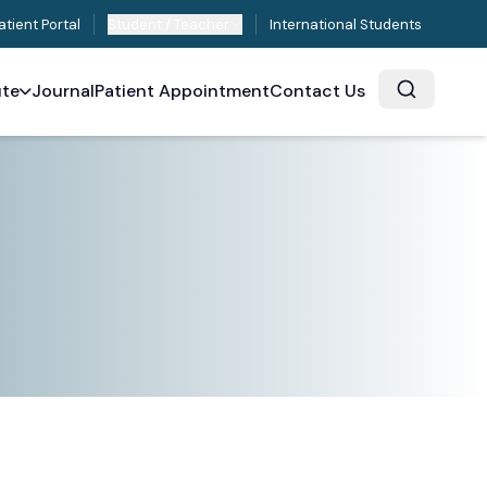
atient Portal
Student / Teacher
International Students
ute
Journal
Patient Appointment
Contact Us