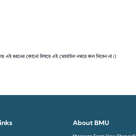
টসহ এই ধরনের কোনো বিষয়ে এই মোবাইল নম্বরে কল দিবেন না।)
inks
About BMU