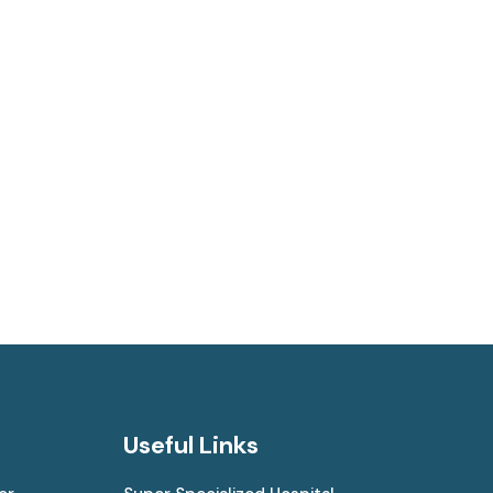
Useful Links