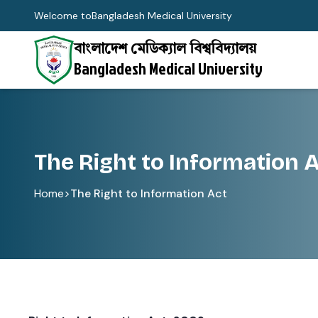
Welcome to
Bangladesh Medical University
বাংলাদেশ মেডিক্যাল বিশ্ববিদ্যালয়
Bangladesh Medical University
The Right to Information 
Home
>
The Right to Information Act