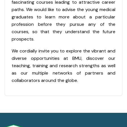
fascinating courses leading to attractive career
paths. We would like to advise the young medical
graduates to learn more about a particular
profession before they pursue any of the
courses, so that they understand the future
prospects.
We cordially invite you to explore the vibrant and
diverse opportunities at BMU, discover our
teaching, training and research strengths as well
as our multiple networks of partners and
collaborators around the globe.