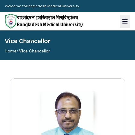
Welcome to
Bangladesh Medical University
বাংলাদেশ মেডিক্যাল বিশ্ববিদ্যালয়
Bangladesh Medical University
Vice Chancellor
Home
>
Vice Chancellor