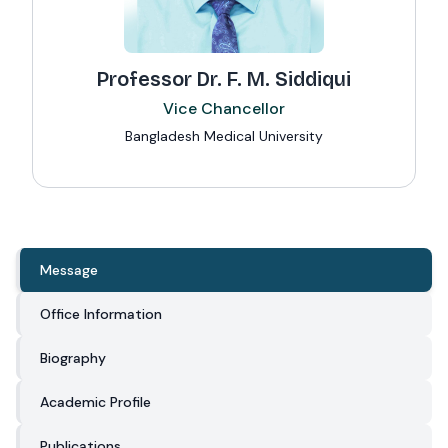
Professor Dr. F. M. Siddiqui
Vice Chancellor
Bangladesh Medical University
Message
Office Information
Biography
Academic Profile
Publications