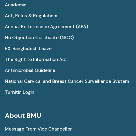
Academic
Act, Rules & Regulations
Annual Performance Agreement (APA)
No Objection Certificate (NOC)
EX. Bangladesh Leave
The Right to Information Act
Antimicrobial Guideline
National Cervical and Breast Cancer Surveillance System
Turnitin Login
About BMU
Message From Vice Chancellor