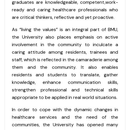
graduates are knowledgeable, competent,work-
ready and caring healthcare professionals who
are critical thinkers, reflective and yet proactive.
As “living the values” is an integral part of BMU,
the University also places emphasis on active
involvement in the community to inculcate a
caring attitude among residents, trainees and
staff, which is reflected in the camaraderie among
them and the community. It also enables
residents and students to translate, gather
knowledge, enhance communication skills,
strengthen professional and technical skills
appropriate to be applied in real world situations.
In order to cope with the dynamic changes in
healthcare services and the need of the
communities, the University has opened many