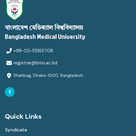
বাংলাদেশ মেডিক্যাল বিশ্ববিদ্যালয়
Bangladesh Medical University
+88-02-55165708
registrar@bmu.ac.bd
Shahbag, Dhaka-1000, Bangladesh
Quick Links
Syndicate