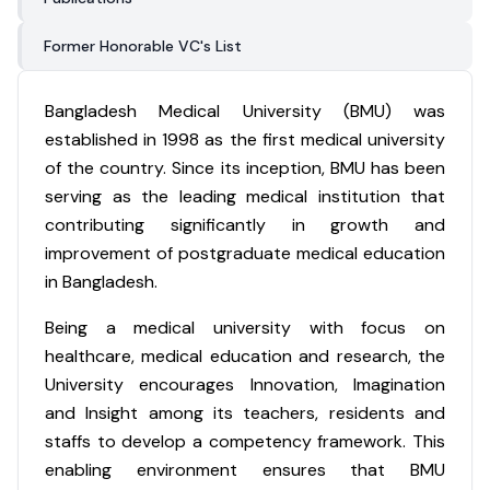
Former Honorable VC's List
Bangladesh Medical University (BMU) was
established in 1998 as the first medical university
of the country. Since its inception, BMU has been
serving as the leading medical institution that
contributing significantly in growth and
improvement of postgraduate medical education
in Bangladesh.
Being a medical university with focus on
healthcare, medical education and research, the
University encourages Innovation, Imagination
and Insight among its teachers, residents and
staffs to develop a competency framework. This
enabling environment ensures that BMU