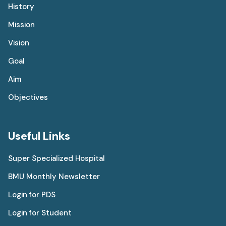
History
Mission
Vision
Goal
Aim
Objectives
Useful Links
Super Specialized Hospital
BMU Monthly Newsletter
Login for PDS
Login for Student