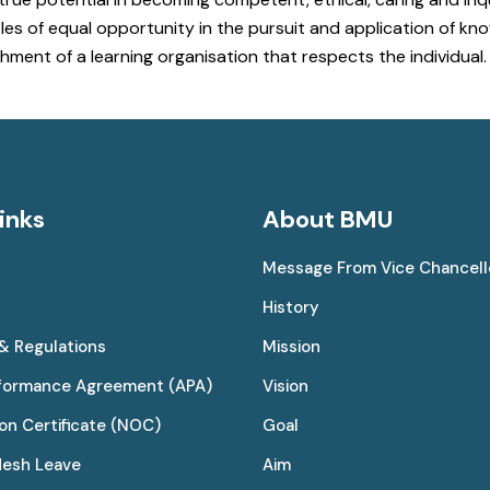
 of equal opportunity in the pursuit and application of know
hment of a learning organisation that respects the individual.
inks
About BMU
Message From Vice Chancell
History
 & Regulations
Mission
rformance Agreement (APA)
Vision
on Certificate (NOC)
Goal
desh Leave
Aim