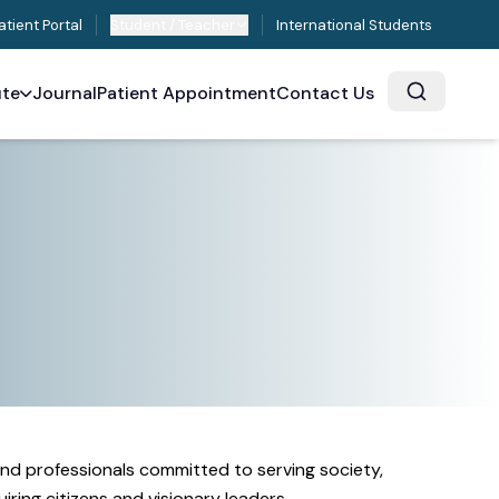
atient Portal
Student / Teacher
International Students
ute
Journal
Patient Appointment
Contact Us
and professionals committed to serving society,
ring citizens and visionary leaders.