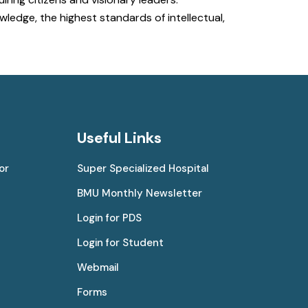
ledge, the highest standards of intellectual,
Useful Links
or
Super Specialized Hospital
BMU Monthly Newsletter
Login for PDS
Login for Student
Webmail
Forms