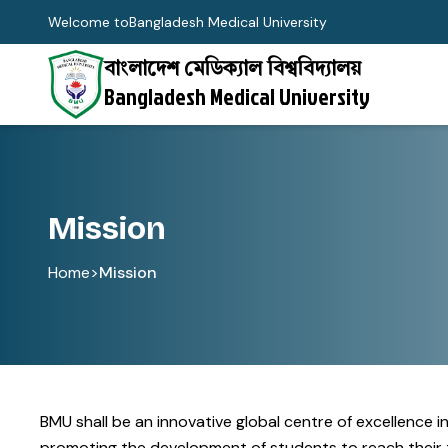
Welcome to
Bangladesh Medical University
বাংলাদেশ মেডিক্যাল বিশ্ববিদ্যালয়
Bangladesh Medical University
Mission
Home
>
Mission
BMU shall be an innovative global centre of excellence 
promoting the development of students to reach their tr