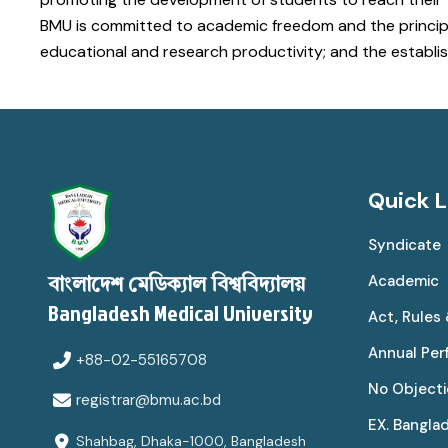
BMU is committed to academic freedom and the principles
educational and research productivity; and the establis
Quick L
Syndicate
Academic
বাংলাদেশ মেডিক্যাল বিশ্ববিদ্যালয়
Bangladesh Medical University
Act, Rules
Annual Pe
+88-02-55165708
No Objecti
registrar@bmu.ac.bd
EX. Bangla
Shahbag, Dhaka-1000, Bangladesh