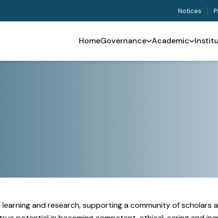
Notices
P
Home
Governance
Academic
Instit
in learning and research, supporting a community of scholars 
ue potential in becoming competent, ethical, caring and inqui