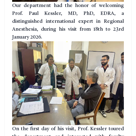
Our department had the honor of welcoming
Prof. Paul Kessler, MD, PhD, EDRA, a
distinguished international expert in Regional
Anesthesia, during his visit from 18th to 23rd
January 2026.
On the first day of his visit, Prof. Kessler toured