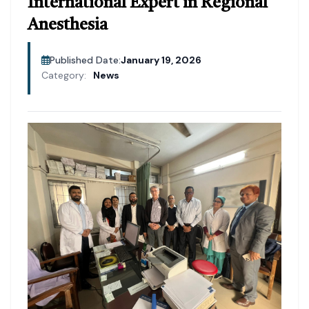
International Expert in Regional
Anesthesia
Published Date:
January 19, 2026
Category:
News