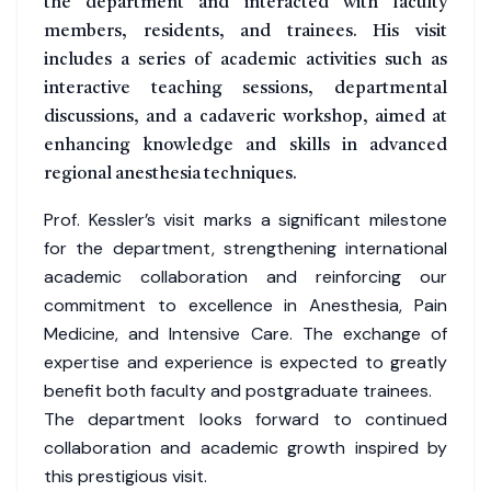
the department and interacted with faculty
members, residents, and trainees. His visit
includes a series of academic activities such as
interactive teaching sessions, departmental
discussions, and a cadaveric workshop, aimed at
enhancing knowledge and skills in advanced
regional anesthesia techniques.
Prof. Kessler’s visit marks a significant milestone
for the department, strengthening international
academic collaboration and reinforcing our
commitment to excellence in Anesthesia, Pain
Medicine, and Intensive Care. The exchange of
expertise and experience is expected to greatly
benefit both faculty and postgraduate trainees.
The department looks forward to continued
collaboration and academic growth inspired by
this prestigious visit.