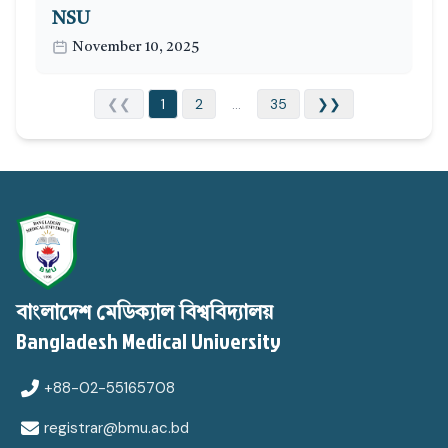
NSU
November 10, 2025
❮❮
1
2
...
35
❯❯
বাংলাদেশ মেডিক্যাল বিশ্ববিদ্যালয়
Bangladesh Medical University
+88-02-55165708
registrar@bmu.ac.bd