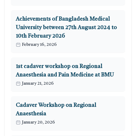
Achievements of Bangladesh Medical
University between 27th August 2024 to
10th February 2026
February 16, 2026
1st cadaver workshop on Regional
Anaesthesia and Pain Medicine at BMU
January 21, 2026
Cadaver Workshop on Regional
Anaesthesia
January 20, 2026