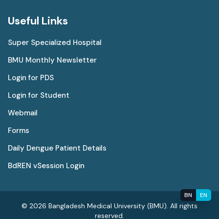
Useful Links
Super Specialized Hospital
BMU Monthly Newsletter
Login for PDS
Login for Student
Webmail
Forms
Daily Dengue Patient Details
BdREN vSession Login
BN
EN
© 2026 Bangladesh Medical University (BMU). All rights
reserved.