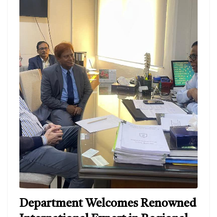
Department Welcomes Renowned