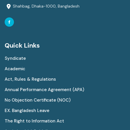
Shahbag, Dhaka-1000, Bangladesh
Quick Links
Syndicate
Academic
Act, Rules & Regulations
Annual Performance Agreement (APA)
No Objection Certificate (NOC)
EX. Bangladesh Leave
The Right to Information Act