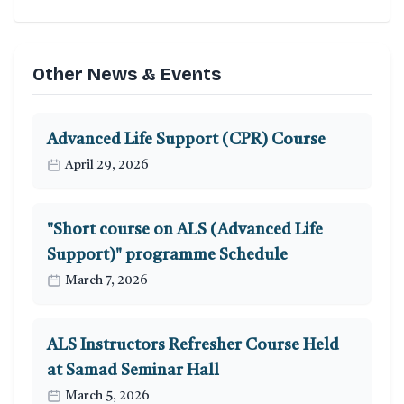
Other News & Events
Advanced Life Support (CPR) Course
April 29, 2026
"Short course on ALS (Advanced Life
Support)" programme Schedule
March 7, 2026
ALS Instructors Refresher Course Held
at Samad Seminar Hall
March 5, 2026