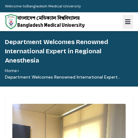
Welcome to
Bangladesh Medical University
বাংলাদেশ মেডিক্যাল বিশ্ববিদ্যালয়
Bangladesh Medical University
Department Welcomes Renowned
International Expert in Regional
Anesthesia
Home
>
Department Welcomes Renowned International Expert...