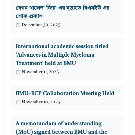
বেগম খালেদা জিয়া এর মৃত্যুতে বিএমইউ এর
শোক প্রকাশ
December 30, 2025
International academic session titled
'Advances in Multiple Myeloma
Treatment' held at BMU
November 11, 2025
BMU–RCP Collaboration Meeting Held
November 10, 2025
A memorandum of understanding
(MoU) signed between BMU and the