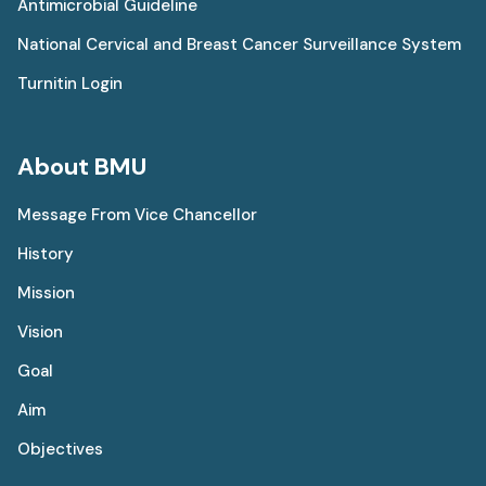
Antimicrobial Guideline
National Cervical and Breast Cancer Surveillance System
Turnitin Login
About BMU
Message From Vice Chancellor
History
Mission
Vision
Goal
Aim
Objectives