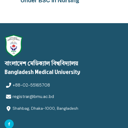
Under BSC in Nursing
বাংলাদেশ মেডিক্যাল বিশ্ববিদ্যালয়
Bangladesh Medical University
+88-02-55165708
registrar@bmu.ac.bd
Shahbag, Dhaka-1000, Bangladesh