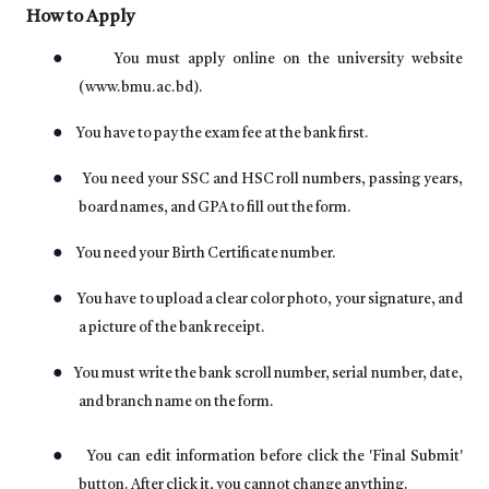
How to Apply
●
You must apply online on the university website
(
www.bmu.ac.bd
).
●
You have to pay the exam fee at the bank first.
●
You need your SSC and HSC roll numbers, passing years,
board names, and GPA to fill out the form.
●
You need your Birth Certificate number.
●
You have to upload a clear color photo, your signature, and
a picture of the bank receipt.
●
You must write the bank scroll number, serial number, date,
and branch name on the form.
●
You can edit information before click the 'Final Submit'
button. After click it, you cannot change anything.