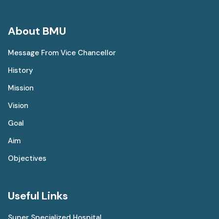
About BMU
Message From Vice Chancellor
History
Mission
Vision
Goal
Aim
Objectives
Useful Links
Super Specialized Hospital