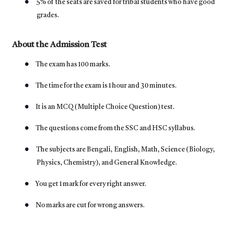
●
5% of the seats are saved for tribal students who have good
grades.
About the Admission Test
●
The exam has 100 marks.
●
The time for the exam is 1 hour and 30 minutes.
●
It is an MCQ (Multiple Choice Question) test.
●
The questions come from the SSC and HSC syllabus.
●
The subjects are Bengali, English, Math, Science (Biology,
Physics, Chemistry), and General Knowledge.
●
You get 1 mark for every right answer.
●
No marks are cut for wrong answers.