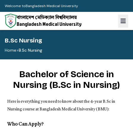
Welcome to
Bangladesh Medical University
বাংলাদেশ মেডিক্যাল বিশ্ববিদ্যালয়
Bangladesh Medical University
B.Sc Nursing
Home
>
B.Sc Nursing
Bachelor of Science in
Nursing (B.Sc in Nursing)
Here is everything you need to know about the 4-year
B.Sc
in
Nursing course at Bangladesh Medical University (BMU):
Who Can Apply?