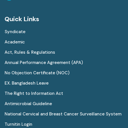
Quick Links
Syndicate
Academic
Act, Rules & Regulations
Annual Performance Agreement (APA)
No Objection Certificate (NOC)
EX. Bangladesh Leave
The Right to Information Act
Antimicrobial Guideline
National Cervical and Breast Cancer Surveillance System
Turnitin Login