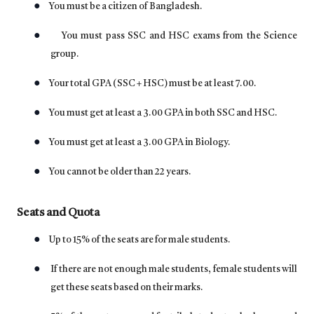
●
You must be a citizen of Bangladesh.
●
You must pass SSC and HSC exams from the Science
group.
●
Your total GPA (SSC + HSC) must be at least 7.00.
●
You must get at least a 3.00 GPA in both SSC and HSC.
●
You must get at least a 3.00 GPA in Biology.
●
You cannot be older than 22 years.
Seats and Quota
●
Up to 15% of the seats are for male students.
●
If there are not enough male students, female students will
get these seats based on their marks.