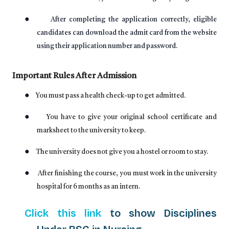
●
After completing the application correctly, eligible
candidates can download the admit card from the website
using their application number and password.
Important Rules After Admission
●
You must pass a health check-up to get admitted.
●
You have to give your original school certificate and
marksheet to the university to keep.
●
The university does not give you a hostel or room to stay.
●
After finishing the course, you must work in the university
hospital for 6 months as an intern.
Click this link
to show Disciplines