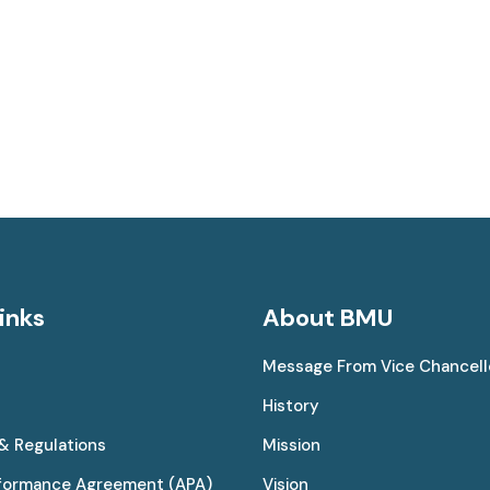
inks
About BMU
Message From Vice Chancell
History
 & Regulations
Mission
rformance Agreement (APA)
Vision