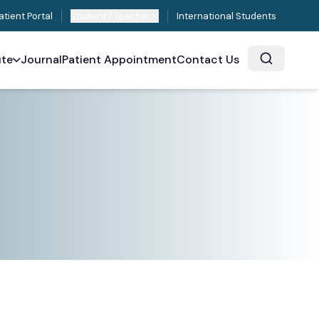
atient Portal
Student / Teacher
International Students
ute
Journal
Patient Appointment
Contact Us