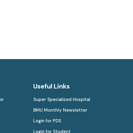
Useful Links
or
Super Specialized Hospital
BMU Monthly Newsletter
Login for PDS
Login for Student