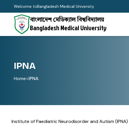
Welcome to
Bangladesh Medical University
বাংলাদেশ মেডিক্যাল বিশ্ববিদ্যালয়
Bangladesh Medical University
IPNA
Home
>
IPNA
Institute of Paediatric Neurodisorder and Autism (IPNA)