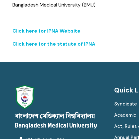
Bangladesh Medical University (BMU)
Click here for IPNA Website
Click here for the statute of IPNA
Quick L
Syndicate
Academic
বাংলাদেশ মেডিক্যাল বিশ্ববিদ্যালয়
Bangladesh Medical University
Act, Rules
Annual Pe