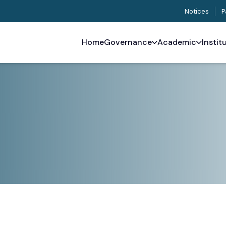
Notices
P
Home
Governance
Academic
Instit