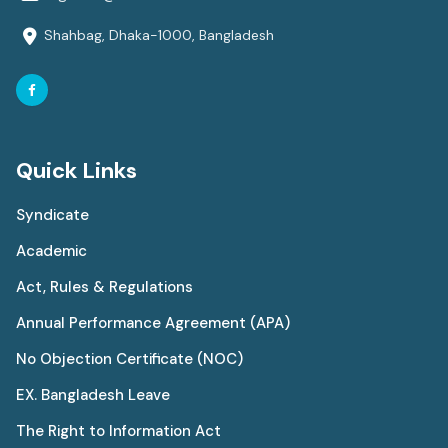
Shahbag, Dhaka-1000, Bangladesh
Quick Links
Syndicate
Academic
Act, Rules & Regulations
Annual Performance Agreement (APA)
No Objection Certificate (NOC)
EX. Bangladesh Leave
The Right to Information Act