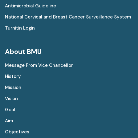
Antimicrobial Guideline
National Cervical and Breast Cancer Surveillance System
Turnitin Login
About BMU
Message From Vice Chancellor
History
Mission
Vision
Goal
Aim
Objectives