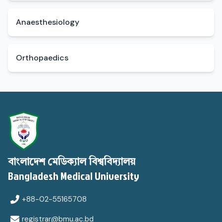
Anaesthesiology
Orthopaedics
বাংলাদেশ মেডিক্যাল বিশ্ববিদ্যালয়
Bangladesh Medical University
+88-02-55165708
registrar@bmu.ac.bd