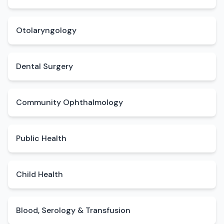
Otolaryngology
Dental Surgery
Community Ophthalmology
Public Health
Child Health
Blood, Serology & Transfusion