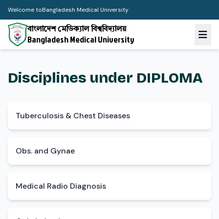
Welcome to
Bangladesh Medical University
বাংলাদেশ মেডিক্যাল বিশ্ববিদ্যালয়
Bangladesh Medical University
Disciplines under DIPLOMA
Tuberculosis & Chest Diseases
Obs. and Gynae
Medical Radio Diagnosis