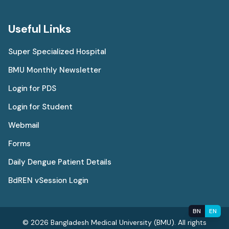
Useful Links
Super Specialized Hospital
BMU Monthly Newsletter
Login for PDS
Login for Student
Webmail
Forms
Daily Dengue Patient Details
BdREN vSession Login
BN
EN
© 2026 Bangladesh Medical University (BMU). All rights