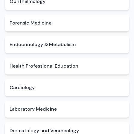
Ophthalmology
Forensic Medicine
Endocrinology & Metabolism
Health Professional Education
Cardiology
Laboratory Medicine
Dermatology and Venereology