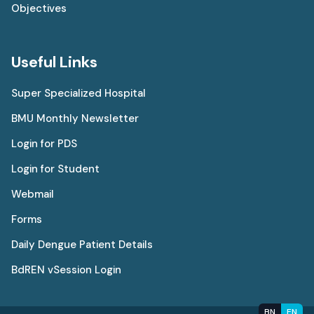
Objectives
Useful Links
Super Specialized Hospital
BMU Monthly Newsletter
Login for PDS
Login for Student
Webmail
Forms
Daily Dengue Patient Details
BdREN vSession Login
BN
EN