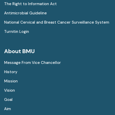
The Right to Information Act
Antimicrobial Guideline
National Cervical and Breast Cancer Surveillance System
Turnitin Login
About BMU
Message From Vice Chancellor
History
Mission
Vision
Goal
Aim