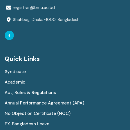
registrar@bmu.ac.bd
Shahbag, Dhaka-1000, Bangladesh
Quick Links
Syndicate
Academic
Act, Rules & Regulations
Annual Performance Agreement (APA)
No Objection Certificate (NOC)
EX. Bangladesh Leave