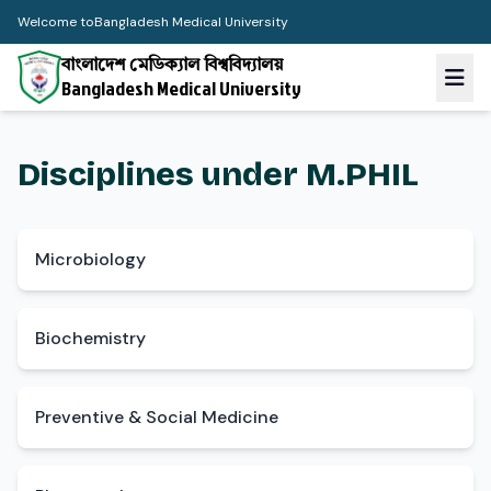
Welcome to
Bangladesh Medical University
বাংলাদেশ মেডিক্যাল বিশ্ববিদ্যালয়
Bangladesh Medical University
Disciplines under M.PHIL
Microbiology
Biochemistry
Preventive & Social Medicine