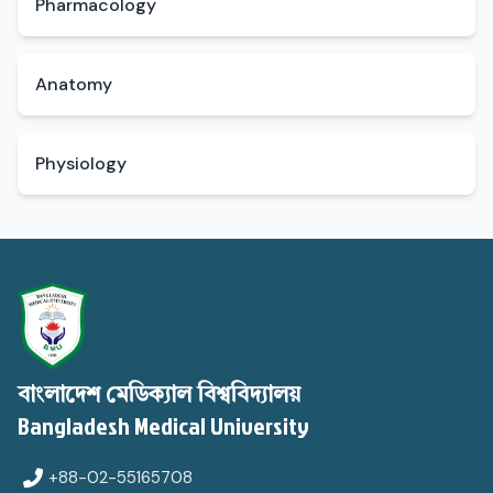
Pharmacology
Anatomy
Physiology
বাংলাদেশ মেডিক্যাল বিশ্ববিদ্যালয়
Bangladesh Medical University
+88-02-55165708