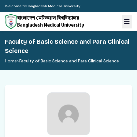
Welcome to
Bangladesh Medical University
বাংলাদেশ মেডিক্যাল বিশ্ববিদ্যালয়
Bangladesh Medical University
Faculty of Basic Science and Para Clinical
Science
Home
>
Faculty of Basic Science and Para Clinical Science