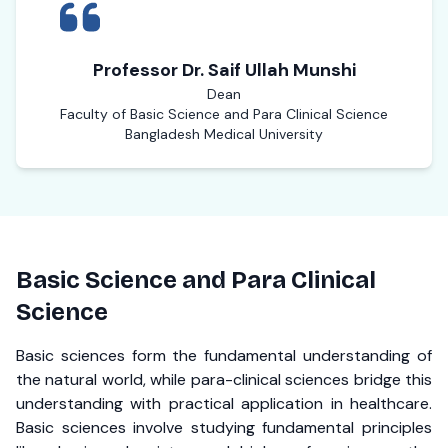
Professor Dr. Saif Ullah Munshi
Dean
Faculty of Basic Science and Para Clinical Science
Bangladesh Medical University
Basic Science and Para Clinical
Science
Basic sciences form the fundamental understanding of
the natural world, while para-clinical sciences bridge this
understanding with practical application in healthcare.
Basic sciences involve studying fundamental principles