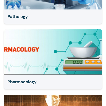
Pathology
Pharmacology