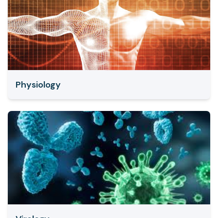
Physiology