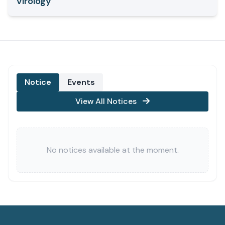
Virology
Notice
Events
View All Notices
No notices available at the moment.