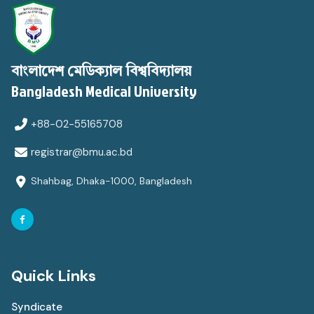
বাংলাদেশ মেডিক্যাল বিশ্ববিদ্যালয়
Bangladesh Medical University
+88-02-55165708
registrar@bmu.ac.bd
Shahbag, Dhaka-1000, Bangladesh
Quick Links
Syndicate