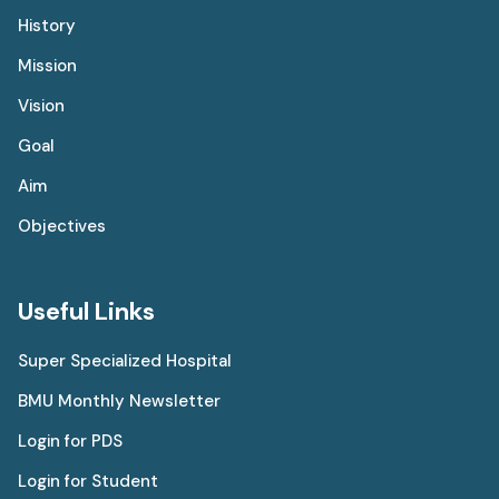
History
Mission
Vision
Goal
Aim
Objectives
Useful Links
Super Specialized Hospital
BMU Monthly Newsletter
Login for PDS
Login for Student