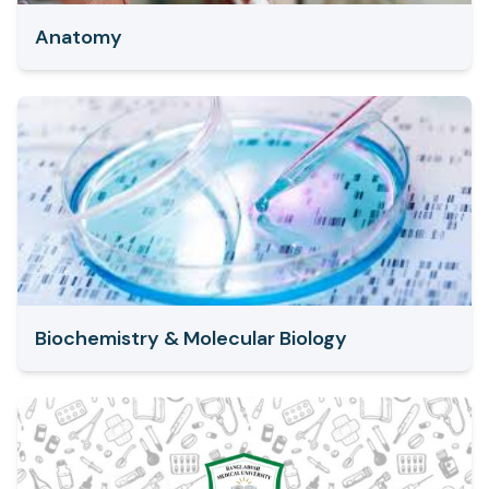
Anatomy
Biochemistry & Molecular Biology