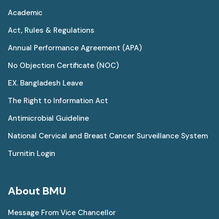
Academic
Act, Rules & Regulations
Annual Performance Agreement (APA)
No Objection Certificate (NOC)
EX. Bangladesh Leave
The Right to Information Act
Antimicrobial Guideline
National Cervical and Breast Cancer Surveillance System
Turnitin Login
About BMU
Message From Vice Chancellor