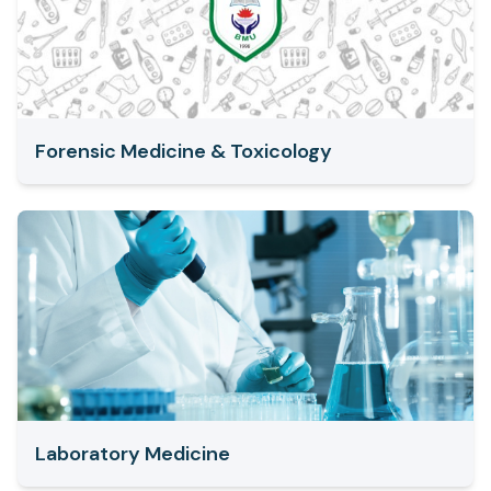
Forensic Medicine & Toxicology
Laboratory Medicine