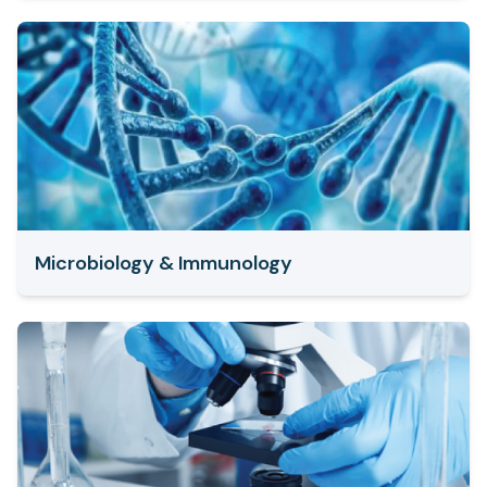
Microbiology & Immunology