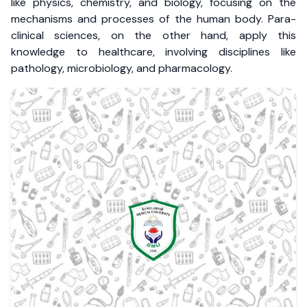
like physics, chemistry, and biology, focusing on the
mechanisms and processes of the human body. Para-
clinical sciences, on the other hand, apply this
knowledge to healthcare, involving disciplines like
pathology, microbiology, and pharmacology.