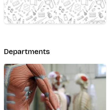
Departments