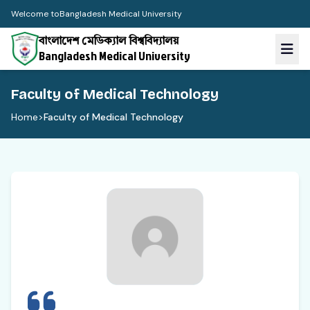
Welcome to
Bangladesh Medical University
বাংলাদেশ মেডিক্যাল বিশ্ববিদ্যালয়
Bangladesh Medical University
Faculty of Medical Technology
Home
>
Faculty of Medical Technology