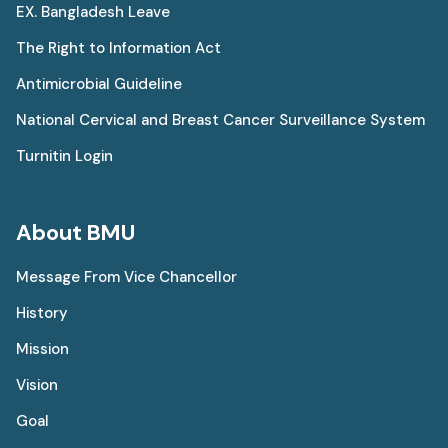
EX. Bangladesh Leave
The Right to Information Act
Antimicrobial Guideline
National Cervical and Breast Cancer Surveillance System
Turnitin Login
About BMU
Message From Vice Chancellor
History
Mission
Vision
Goal