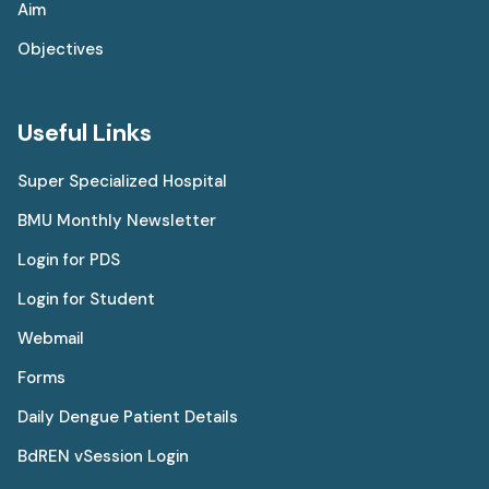
Aim
Objectives
Useful Links
Super Specialized Hospital
BMU Monthly Newsletter
Login for PDS
Login for Student
Webmail
Forms
Daily Dengue Patient Details
BdREN vSession Login