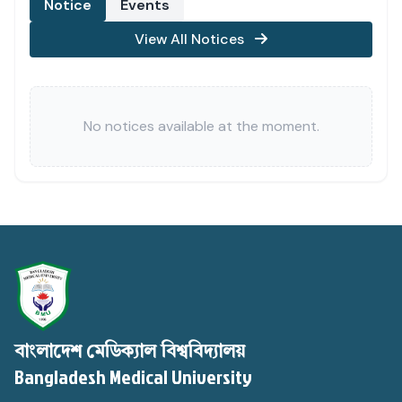
Notice
Events
View All Notices
No notices available at the moment.
বাংলাদেশ মেডিক্যাল বিশ্ববিদ্যালয়
Bangladesh Medical University