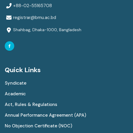
+88-02-55165708
registrar@bmu.ac.bd
Shahbag, Dhaka-1000, Bangladesh
Quick Links
Syndicate
Academic
Act, Rules & Regulations
Annual Performance Agreement (APA)
No Objection Certificate (NOC)