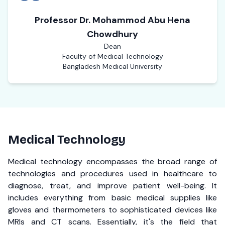
Professor Dr. Mohammod Abu Hena
Chowdhury
Dean
Faculty of Medical Technology
Bangladesh Medical University
Medical Technology
Medical technology encompasses the broad range of
technologies and procedures used in healthcare to
diagnose, treat, and improve patient well-being. It
includes everything from basic medical supplies like
gloves and thermometers to sophisticated devices like
MRIs and CT scans. Essentially, it's the field that