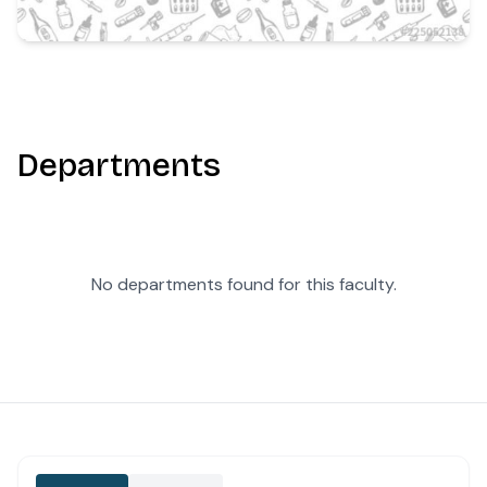
Departments
No departments found for this faculty.