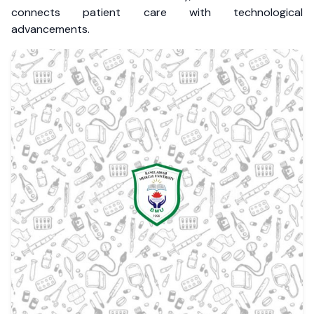
connects patient care with technological
advancements.