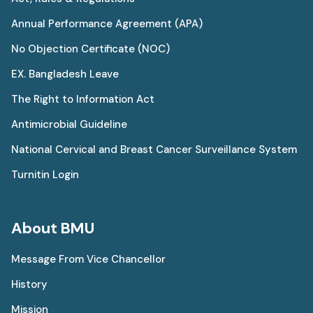
Annual Performance Agreement (APA)
No Objection Certificate (NOC)
EX. Bangladesh Leave
The Right to Information Act
Antimicrobial Guideline
National Cervical and Breast Cancer Surveillance System
Turnitin Login
About BMU
Message From Vice Chancellor
History
Mission