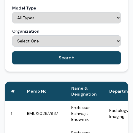
Model Type
Organization
Search
Name &
#
Memo No
Departmen
Designation
Professor
Radiology &
1
BMU/2026/7837
Bishwajit
Imaging
Bhowmik
Professor