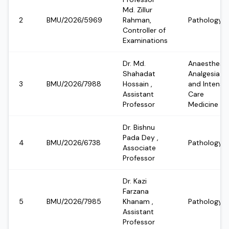
Md. Zillur
2
BMU/2026/5969
Rahman,
Pathology
Controller of
Examinations
Dr. Md.
Anaesthesia
Shahadat
Analgesia
3
BMU/2026/7988
Hossain
,
and Intensi
Assistant
Care
Professor
Medicine
Dr. Bishnu
Pada Dey
,
4
BMU/2026/6738
Pathology
Associate
Professor
Dr. Kazi
Farzana
5
BMU/2026/7985
Khanam
,
Pathology
Assistant
Professor