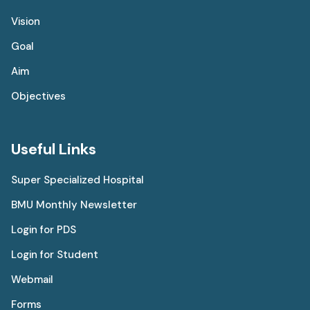
Vision
Goal
Aim
Objectives
Useful Links
Super Specialized Hospital
BMU Monthly Newsletter
Login for PDS
Login for Student
Webmail
Forms