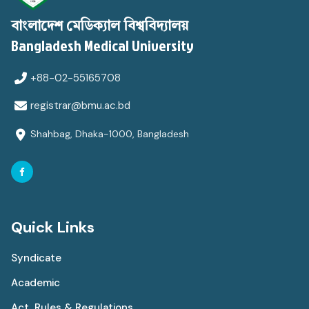
বাংলাদেশ মেডিক্যাল বিশ্ববিদ্যালয়
Bangladesh Medical University
+88-02-55165708
registrar@bmu.ac.bd
Shahbag, Dhaka-1000, Bangladesh
Quick Links
Syndicate
Academic
Act, Rules & Regulations