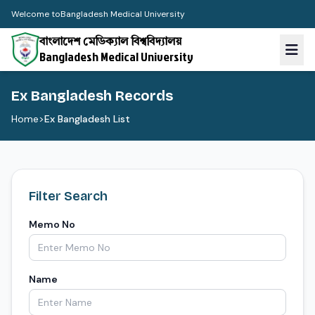
Welcome to
Bangladesh Medical University
বাংলাদেশ মেডিক্যাল বিশ্ববিদ্যালয়
Bangladesh Medical University
Ex Bangladesh Records
Home
>
Ex Bangladesh List
Filter Search
Memo No
Name