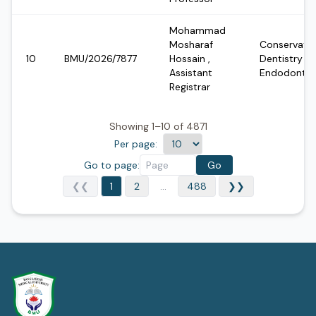
Mohammad
Mosharaf
Conservativ
10
BMU/2026/7877
Hossain
,
Dentistry &
Assistant
Endodontic
Registrar
Showing 1–10 of 4871
Per page:
Go to page:
Go
❮❮
1
2
...
488
❯❯