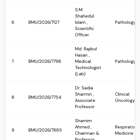
S.M.
Shahedul
6
BMU/2026/7127
Islam
,
Pathology
Scientific
Officer
Md. Rajibul
Hasan
,
7
BMU/2026/7798
Medical
Pathology
Technologist
(Lab)
Dr. Sadia
Sharmin
,
Clinical
8
BMU/2026/7754
Associate
Oncology
Professor
Shamim
Ahmed
,
Respiratory
9
BMU/2026/7885
Chairman &
Medicine
Professor