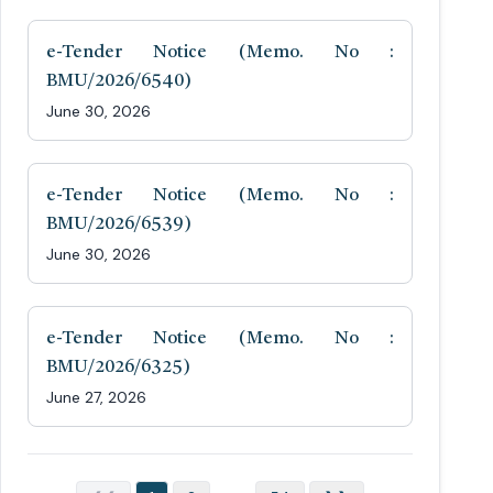
e-Tender Notice (Memo. No :
BMU/2026/6540)
June 30, 2026
e-Tender Notice (Memo. No :
BMU/2026/6539)
June 30, 2026
e-Tender Notice (Memo. No :
BMU/2026/6325)
June 27, 2026