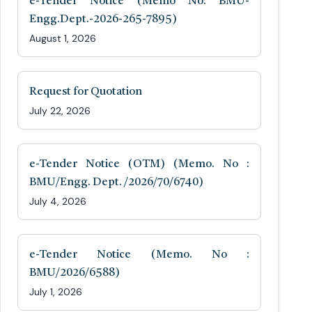
e-Tender Notice (Memo No: BMU-
Engg.Dept.-2026-265-7895)
August 1, 2026
Request for Quotation
July 22, 2026
e-Tender Notice (OTM) (Memo. No :
BMU/Engg. Dept. /2026/70/6740)
July 4, 2026
e-Tender Notice (Memo. No :
BMU/2026/6588)
July 1, 2026