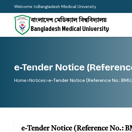
Welcome to
Bangladesh Medical University
বাংলাদেশ মেডিক্যাল বিশ্ববিদ্যালয়
Bangladesh Medical University
e-Tender Notice (Referenc
Home
>
Notices
>
e-Tender Notice (Reference No.: BM
e-Tender Notice (Reference No.: 