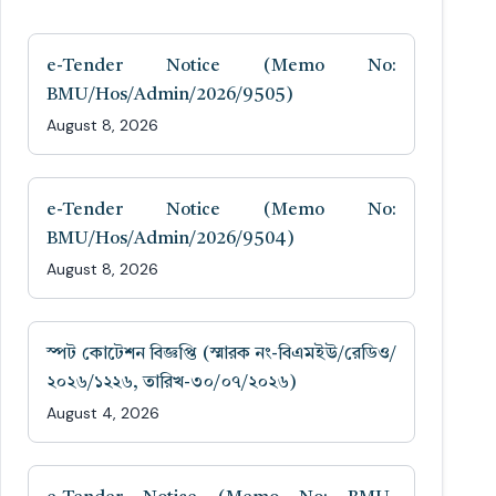
e-Tender Notice (Memo No:
BMU/Hos/Admin/2026/9505)
August 8, 2026
e-Tender Notice (Memo No:
BMU/Hos/Admin/2026/9504)
August 8, 2026
স্পট কোটেশন বিজ্ঞপ্তি (স্মারক নং-বিএমইউ/রেডিও/
২০২৬/১২২৬, তারিখ-৩০/০৭/২০২৬)
August 4, 2026