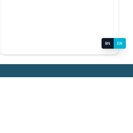
BN
EN
Useful Links
or
Super Specialized Hospital
BMU Monthly Newsletter
Login for PDS