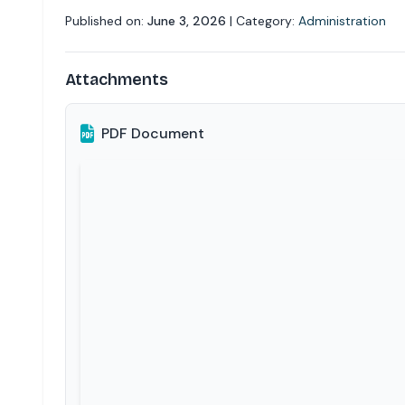
Published on:
June 3, 2026
| Category:
Administration
Attachments
PDF Document