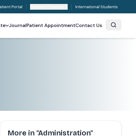
atient Portal
Student / Teacher
International Students
ute
Journal
Patient Appointment
Contact Us
More in "Administration"