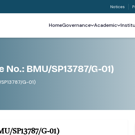
Notices
P
Home
Governance
Academic
Instit
e No.: BMU/SP13787/G-01)
U/SP13787/G-01)
BMU/SP13787/G-01)