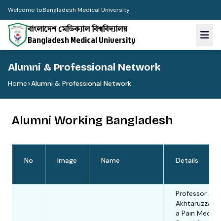
Welcome to
Bangladesh Medical University
বাংলাদেশ মেডিক্যাল বিশ্ববিদ্যালয়
Bangladesh Medical University
Alumni & Professional Network
Home
>
Alumni & Professional Network
Alumni Working Bangladesh
No
Image
Name
Details
Professor AK
Akhtaruzzama
a Pain Medici