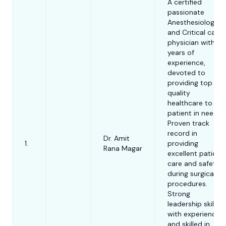
procedures-
A certified
Siddiqui
Examiner for the
Ozone therap
passionate
Australian and
Intra articular
Anesthesiologist
New Zealand
injections- P
and Critical care
College of
therapy.
physician with 8
Anaesthetists
years of
experience,
Prof. Dr. Must
Examiner of MD
devoted to
Kamal serves 
Anaesthesia
providing top
the Chairman
quality
the Anaesthes
healthcare to
Dr. Md. Jakir
Senior Clinical
Analgesia and
4.
patient in need.
Hossain
Fellow, ICU
Intensive Car
Proven track
Medicine
record in
Department a
Dr. Amit
Specialty
1.
providing
Dr. Kalyan
Bangladesh
Rana Magar
5.
Doctor in
excellent patient
Debnath
Medical Unive
Anaesthetics
care and safety
in Dhaka. Prof.
during surgical
Mustafa Kamal
procedures.
involved in
Strong
academic res
leadership skills
and has auth
with experience
and co-autho
and skilled in