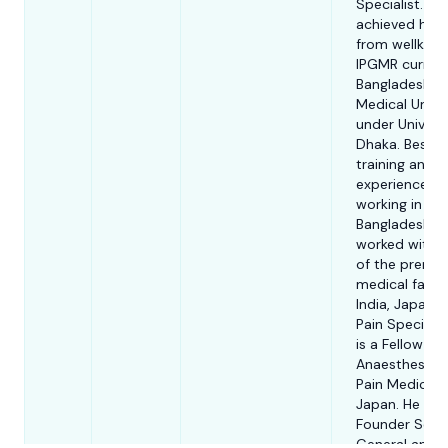
Specialist. He
achieved his
from wellkno
IPGMR current
Bangladesh
Medical Unive
under Universi
Dhaka. Beside
training and
experience of
working in
Bangladesh, h
worked with 
of the premi
medical facilit
India, Japan a
Pain Specialis
is a Fellow in
Anaesthesia 
Pain Medicine
Japan. He was
Founder Secr
General and