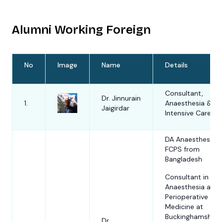
presently
President Elec
Alumni Working Foreign
South Asian
Regional Pain
Society (SAR
and currently
No
Image
Name
Details
being the
Secretary Gen
of Banglades
Consultant,
Society of St
Dr. Jinnurain
1.
Anaesthesia &
of Pain (BSSP)
Jaigirdar
Prof. Dr. AKM
Intensive Care
1.
Prof AKM
Akhtaruzzaman
Akhtaruzzama
the Co-ordin
DA Anaesthesia,
of Essential P
FCPS from
management
Bangladesh
(EPM) Course
jointly organi
Consultant in
by Australian
Anaesthesia and
New Zealand
Perioperative
College of
Medicine at
Anaesthetist
Buckinghamshire
Dr.