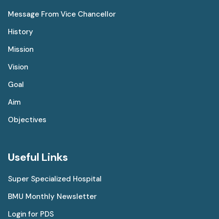
Message From Vice Chancellor
History
Mission
Vision
Goal
Aim
Objectives
Useful Links
Super Specialized Hospital
BMU Monthly Newsletter
Login for PDS