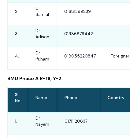
Dr.
2.
01681399239
Samiul
Dr.
3.
01986879442
Adison
Dr.
4.
018055220847
Foreigner
Ifuham
BMU Phase A R-16, Y-2
Sl.
Name
Phone
Country
No
Dr.
1.
01711120637
Nayem