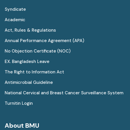
Syndicate
Academic
Act, Rules & Regulations
Annual Performance Agreement (APA)
No Objection Certificate (NOC)
EX. Bangladesh Leave
The Right to Information Act
Antimicrobial Guideline
National Cervical and Breast Cancer Surveillance System
Turnitin Login
About BMU