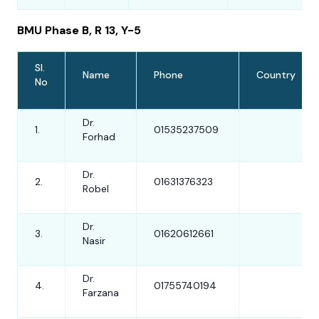
BMU Phase B, R 13, Y-5
Sl.
Name
Phone
Country
No
Dr.
1.
01535237509
Forhad
Dr.
2.
01631376323
Robel
Dr.
3.
01620612661
Nasir
Dr.
4.
01755740194
Farzana