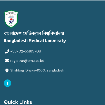
বাংলাদেশ মেডিক্যাল বিশ্ববিদ্যালয়
Bangladesh Medical University
+88-02-55165708
registrar@bmu.ac.bd
Shahbag, Dhaka-1000, Bangladesh
Quick Links