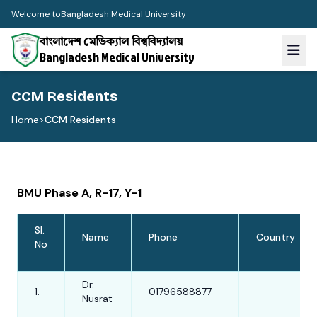
Welcome to
Bangladesh Medical University
বাংলাদেশ মেডিক্যাল বিশ্ববিদ্যালয়
Bangladesh Medical University
CCM Residents
Home
>
CCM Residents
BMU Phase A, R-17, Y-1
Sl.
Name
Phone
Country
No
Dr.
1.
01796588877
Nusrat