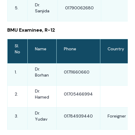
Dr.
5.
01790062680
Sanjida
BMU Examinee, R-12
Sl.
Name
Phone
Country
No
Dr.
1.
01711660660
Borhan
Dr.
2.
01705466994
Hamed
Dr.
3.
01784939440
Foreigner
Yudav