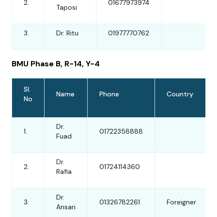
2.
01677973974
Taposi
3.
Dr. Ritu
01977770762
BMU Phase B, R-14, Y-4
Sl.
Name
Phone
Country
No
Dr.
1.
01722358888
Fuad
Dr.
2.
01724114360
Rafia
Dr.
3.
01326782261
Foreigner
Ansari