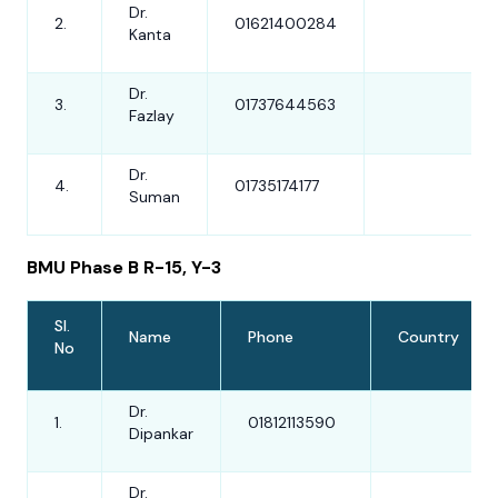
Dr.
2.
01621400284
Kanta
Dr.
3.
01737644563
Fazlay
Dr.
4.
01735174177
Suman
BMU Phase B R-15, Y-3
Sl.
Name
Phone
Country
No
Dr.
1.
01812113590
Dipankar
Dr.