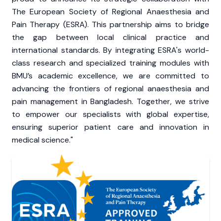
The European Society of Regional Anaesthesia and
Pain Therapy (ESRA). This partnership aims to bridge
the gap between local clinical practice and
international standards. By integrating ESRA's world-
class research and specialized training modules with
BMU’s academic excellence, we are committed to
advancing the frontiers of regional anaesthesia and
pain management in Bangladesh. Together, we strive
to empower our specialists with global expertise,
ensuring superior patient care and innovation in
medical science."