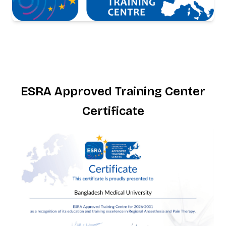
ESRA Approved Training Center
Certificate