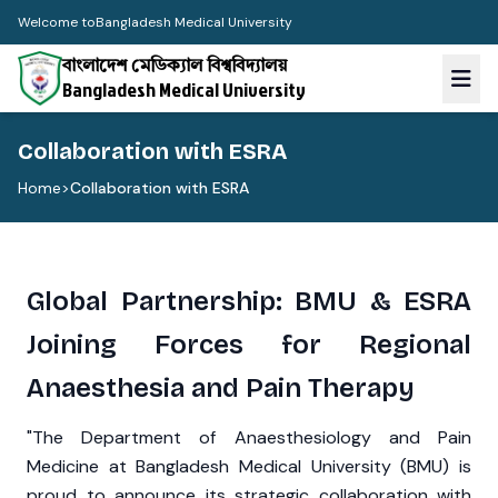
Welcome to
Bangladesh Medical University
বাংলাদেশ মেডিক্যাল বিশ্ববিদ্যালয়
Bangladesh Medical University
Collaboration with ESRA
Home
>
Collaboration with ESRA
Global Partnership: BMU & ESRA
Joining Forces for Regional
Anaesthesia and Pain Therapy
"The Department of Anaesthesiology and Pain
Medicine at Bangladesh Medical University (BMU) is
proud to announce its strategic collaboration with