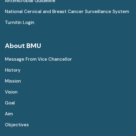
Antimicrobial Guideline
National Cervical and Breast Cancer Surveillance System
Turnitin Login
About BMU
Message From Vice Chancellor
History
Mission
Vision
Goal
Aim
Objectives