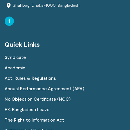
Shahbag, Dhaka-1000, Bangladesh
Quick Links
Syndicate
Academic
Act, Rules & Regulations
Annual Performance Agreement (APA)
No Objection Certificate (NOC)
EX. Bangladesh Leave
The Right to Information Act