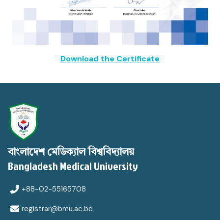
Download the Certificate
বাংলাদেশ মেডিক্যাল বিশ্ববিদ্যালয়
Bangladesh Medical University
+88-02-55165708
registrar@bmu.ac.bd