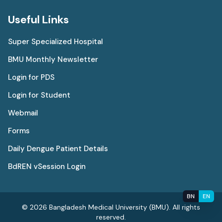
Useful Links
Super Specialized Hospital
BMU Monthly Newsletter
Login for PDS
Login for Student
Webmail
Forms
Daily Dengue Patient Details
BdREN vSession Login
BN
EN
© 2026 Bangladesh Medical University (BMU). All rights
reserved.