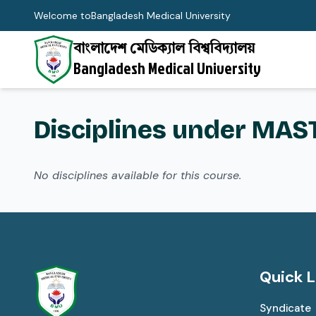
Welcome to
Bangladesh Medical University
বাংলাদেশ মেডিক্যাল বিশ্ববিদ্যালয়
Bangladesh Medical University
Disciplines under MAS
No disciplines available for this course.
Quick L
Syndicate