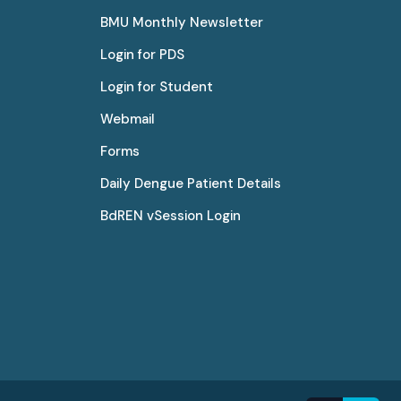
BMU Monthly Newsletter
Login for PDS
Login for Student
Webmail
Forms
Daily Dengue Patient Details
BdREN vSession Login