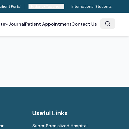
atient Portal
Student / Teacher
International Students
ute
Journal
Patient Appointment
Contact Us
Useful Links
or
Super Specialized Hospital