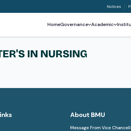
Notices
P
Home
Governance
Academic
Instit
TER'S IN NURSING
inks
About BMU
Message From Vice Chancell