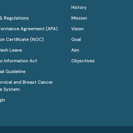
History
 & Regulations
Mission
rformance Agreement (APA)
Vision
on Certificate (NOC)
Goal
desh Leave
Aim
to Information Act
Objectives
al Guideline
ervical and Breast Cancer
ce System
gin