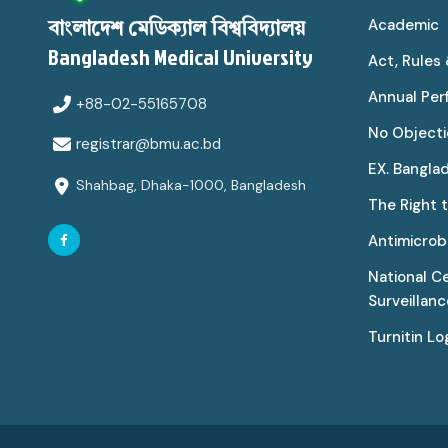
Academic
বাংলাদেশ মেডিক্যাল বিশ্ববিদ্যালয়
Bangladesh Medical University
Act, Rules
Annual Pe
+88-02-55165708
No Objecti
registrar@bmu.ac.bd
EX. Bangla
Shahbag, Dhaka-1000, Bangladesh
The Right 
Antimicrobi
National C
Surveillan
Turnitin Lo