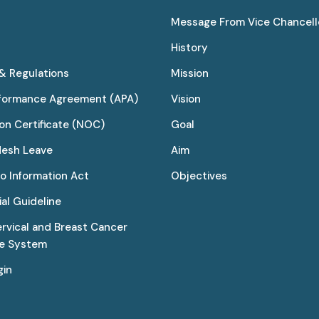
Message From Vice Chancell
History
 & Regulations
Mission
rformance Agreement (APA)
Vision
on Certificate (NOC)
Goal
desh Leave
Aim
to Information Act
Objectives
al Guideline
ervical and Breast Cancer
ce System
gin