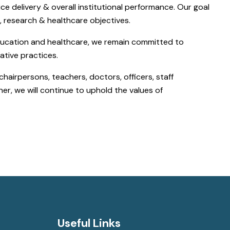
e delivery & overall institutional performance. Our goal
c, research & healthcare objectives.
education and healthcare, we remain committed to
ative practices.
chairpersons, teachers, doctors, officers, staff
er, we will continue to uphold the values of
Useful Links