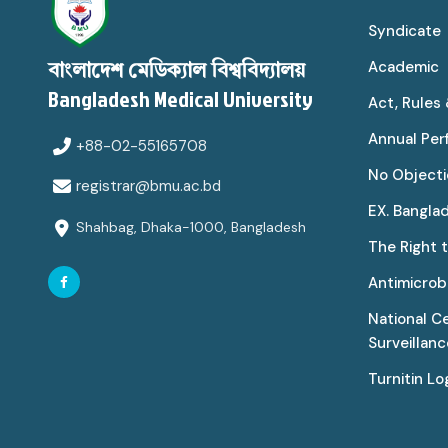
Syndicate
Academic
বাংলাদেশ মেডিক্যাল বিশ্ববিদ্যালয়
Bangladesh Medical University
Act, Rules
Annual Pe
+88-02-55165708
No Objecti
registrar@bmu.ac.bd
EX. Bangla
Shahbag, Dhaka-1000, Bangladesh
The Right 
Antimicrobi
National C
Surveillan
Turnitin Lo