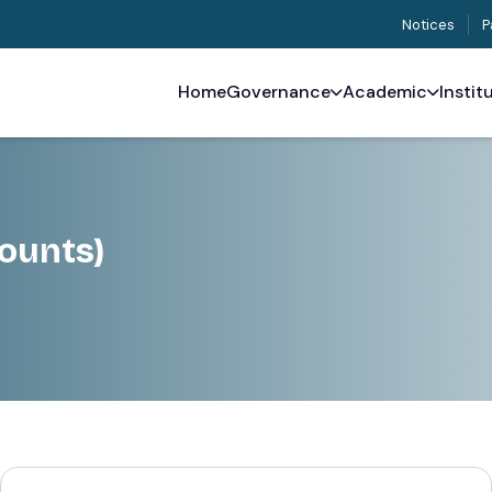
Notices
P
Home
Governance
Academic
Instit
ounts)