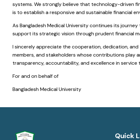
systems. We strongly believe that technology-driven fin
is to establish a responsive and sustainable financial e
As Bangladesh Medical University continues its journey
support its strategic vision through prudent financial
I sincerely appreciate the cooperation, dedication, and f
members, and stakeholders whose contributions play an i
transparency, accountability, and excellence in service 
For and on behalf of
Bangladesh Medical University
Quick L