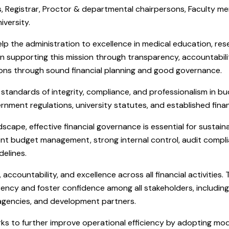
, Registrar, Proctor & departmental chairpersons, Faculty me
iversity.
p the administration to excellence in medical education, rese
e in supporting this mission through transparency, accountabi
ctions through sound financial planning and good governance.
standards of integrity, compliance, and professionalism in b
ernment regulations, university statutes, and established finan
dscape, effective financial governance is essential for susta
icient budget management, strong internal control, audit compli
delines.
ccountability, and excellence across all financial activities.
rency and foster confidence among all stakeholders, including 
 agencies, and development partners.
rks to further improve operational efficiency by adopting mo