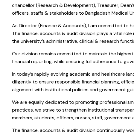
chancellor (Research & Development), Treasurer, Dean’s
officers, staffs & stakeholders to Bangladesh Medical Un
As Director (Finance & Accounts), I am committed to hel
The finance, accounts & audit division plays a vital rol
the university’s administrative, clinical & research fun
Our division remains committed to maintain the highest 
financial reporting, while ensuring full adherence to gov
In today’s rapidly evolving academic and healthcare lan
diligently to ensure responsible financial planning, eff
alignment with institutional policies and government gui
We are equally dedicated to promoting professionalism, a
practices, we strive to strengthen institutional transpa
members, students, officers, nurses, staff, government
The finance, accounts & audit division continuously wo