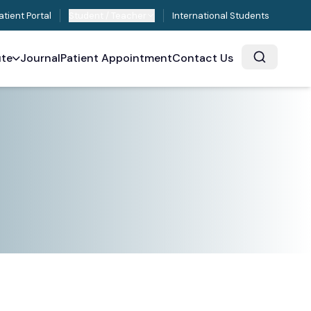
atient Portal
Student / Teacher
International Students
ute
Journal
Patient Appointment
Contact Us