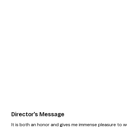
Director's Message
It is both an honor and gives me immense pleasure to w