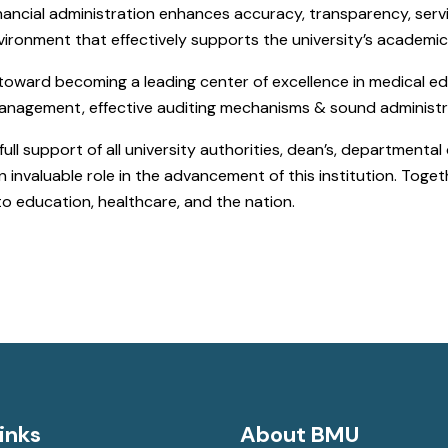
ancial administration enhances accuracy, transparency, servic
nvironment that effectively supports the university’s academi
 toward becoming a leading center of excellence in medical 
 management, effective auditing mechanisms & sound administr
ull support of all university authorities, dean’s, departmental 
nvaluable role in the advancement of this institution. Togeth
to education, healthcare, and the nation.
inks
About BMU