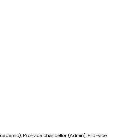
cademic), Pro-vice chancellor (Admin), Pro-vice