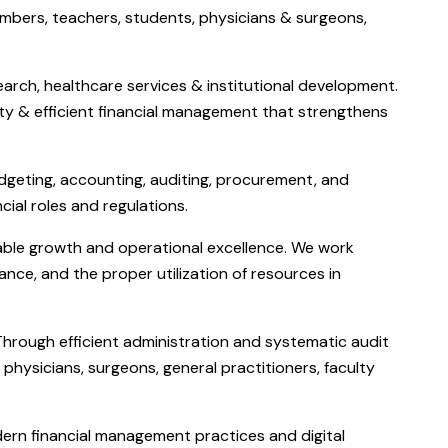
mbers, teachers, students, physicians & surgeons,
arch, healthcare services & institutional development.
lity & efficient financial management that strengthens
udgeting, accounting, auditing, procurement, and
cial roles and regulations.
inable growth and operational excellence. We work
ance, and the proper utilization of resources in
 Through efficient administration and systematic audit
physicians, surgeons, general practitioners, faculty
dern financial management practices and digital