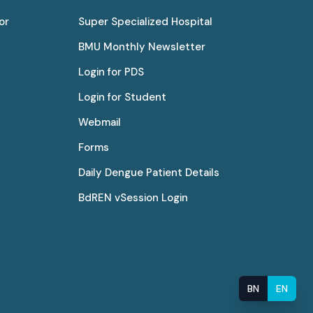
or
Super Specialized Hospital
BMU Monthly Newsletter
Login for PDS
Login for Student
Webmail
Forms
Daily Dengue Patient Details
BdREN vSession Login
BN
EN