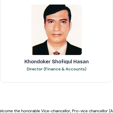
Khondoker Shofiqul Hasan
Director (Finance & Accounts)
elcome the honorable Vice-chancellor, Pro-vice chancellor (A