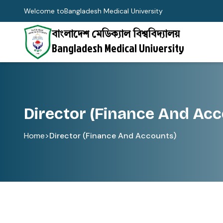
Welcome to
Bangladesh Medical University
বাংলাদেশ মেডিক্যাল বিশ্ববিদ্যালয়
Bangladesh Medical University
Director (Finance And Acc
Home
>
Director (Finance And Accounts)