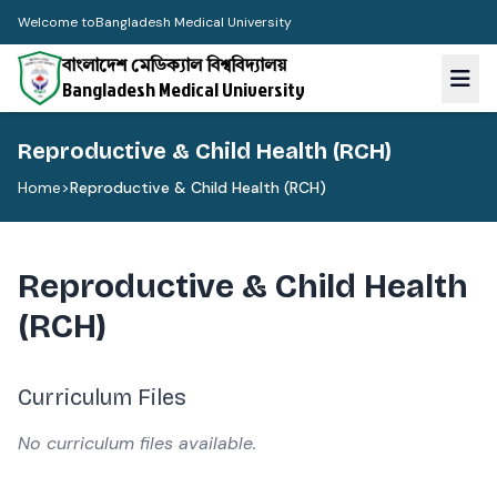
Welcome to
Bangladesh Medical University
বাংলাদেশ মেডিক্যাল বিশ্ববিদ্যালয়
Bangladesh Medical University
Reproductive & Child Health (RCH)
Home
>
Reproductive & Child Health (RCH)
Reproductive & Child Health
(RCH)
Curriculum Files
No curriculum files available.