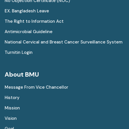
No Objection Certificate (NOC)
EX. Bangladesh Leave
The Right to Information Act
Antimicrobial Guideline
National Cervical and Breast Cancer Surveillance System
Turnitin Login
About BMU
Message From Vice Chancellor
History
Mission
Vision
Goal