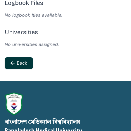
Logbook Files
No logbook files available.
Universities
No universities assigned.
Back
বাংলাদেশ মেডিক্যাল বিশ্ববিদ্যালয়
Bangladesh Medical University