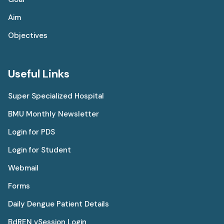
Aim
Objectives
Useful Links
Super Specialized Hospital
BMU Monthly Newsletter
Login for PDS
Login for Student
Webmail
Forms
Daily Dengue Patient Details
BdREN vSession Login