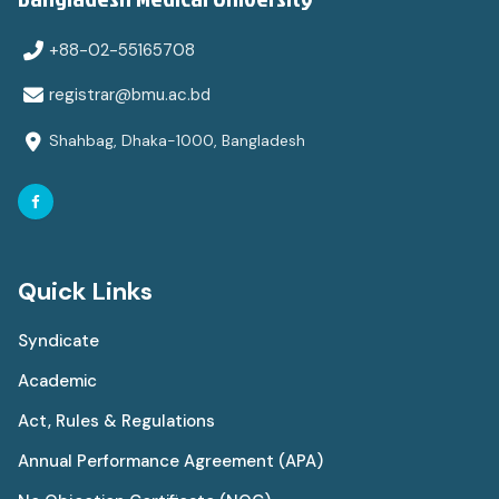
+88-02-55165708
registrar@bmu.ac.bd
Shahbag, Dhaka-1000, Bangladesh
Quick Links
Syndicate
Academic
Act, Rules & Regulations
Annual Performance Agreement (APA)