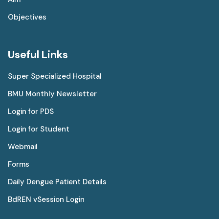
Objectives
Useful Links
Super Specialized Hospital
BMU Monthly Newsletter
Login for PDS
Login for Student
Webmail
Forms
Daily Dengue Patient Details
BdREN vSession Login