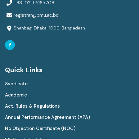
+88-02-55165708
registrar@bmu.ac.bd
Shahbag, Dhaka-1000, Bangladesh
Quick Links
Syndicate
Academic
Act, Rules & Regulations
Annual Performance Agreement (APA)
No Objection Certificate (NOC)