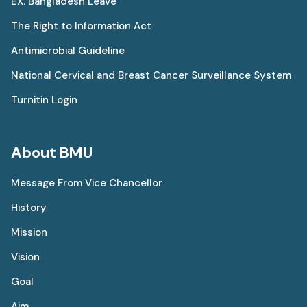
EX. Bangladesh Leave
The Right to Information Act
Antimicrobial Guideline
National Cervical and Breast Cancer Surveillance System
Turnitin Login
About BMU
Message From Vice Chancellor
History
Mission
Vision
Goal
Aim