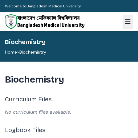
Welcome to
Bangladesh Medical University
বাংলাদেশ মেডিক্যাল বিশ্ববিদ্যালয়
Bangladesh Medical University
Biochemistry
Home
>
Biochemistry
Biochemistry
Curriculum Files
No curriculum files available.
Logbook Files