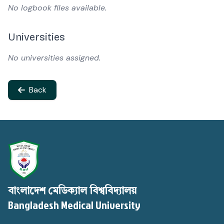
No logbook files available.
Universities
No universities assigned.
Back
বাংলাদেশ মেডিক্যাল বিশ্ববিদ্যালয়
Bangladesh Medical University