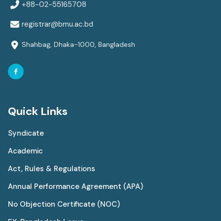
+88-02-55165708
registrar@bmu.ac.bd
Shahbag, Dhaka-1000, Bangladesh
Quick Links
Syndicate
Academic
Act, Rules & Regulations
Annual Performance Agreement (APA)
No Objection Certificate (NOC)