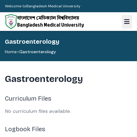
Welcome to
Bangladesh Medical University
বাংলাদেশ মেডিক্যাল বিশ্ববিদ্যালয়
Bangladesh Medical University
Gastroenterology
Home
>
Gastroenterology
Gastroenterology
Curriculum Files
No curriculum files available.
Logbook Files