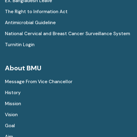
EX. Bangladesh Leave
The Right to Information Act
Antimicrobial Guideline
National Cervical and Breast Cancer Surveillance System
Turnitin Login
About BMU
Message From Vice Chancellor
History
Mission
Vision
Goal
Aim