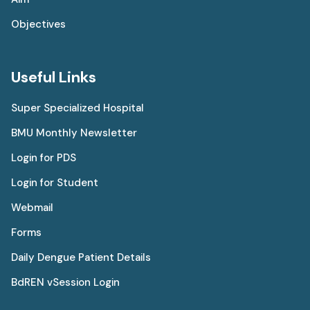
Objectives
Useful Links
Super Specialized Hospital
BMU Monthly Newsletter
Login for PDS
Login for Student
Webmail
Forms
Daily Dengue Patient Details
BdREN vSession Login