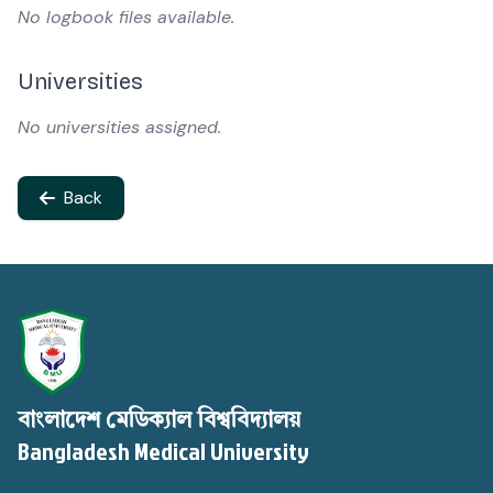
No logbook files available.
Universities
No universities assigned.
Back
বাংলাদেশ মেডিক্যাল বিশ্ববিদ্যালয়
Bangladesh Medical University