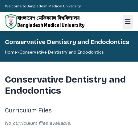
Welcome to
Bangladesh Medical University
বাংলাদেশ মেডিক্যাল বিশ্ববিদ্যালয়
Bangladesh Medical University
Conservative Dentistry and Endodontics
Home
>
Conservative Dentistry and Endodontics
Conservative Dentistry and
Endodontics
Curriculum Files
No curriculum files available.