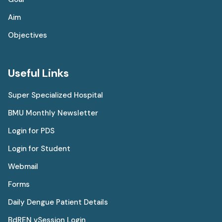
Aim
Objectives
Useful Links
Super Specialized Hospital
BMU Monthly Newsletter
Login for PDS
Login for Student
Webmail
Forms
Daily Dengue Patient Details
BdREN vSession Login