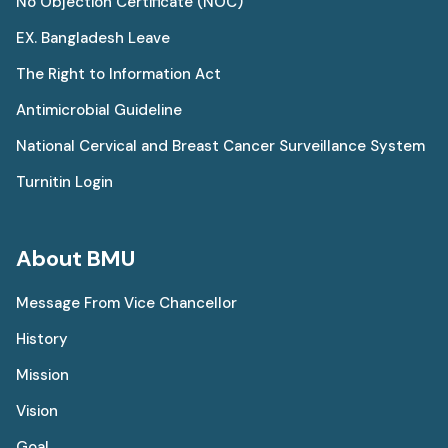
No Objection Certificate (NOC)
EX. Bangladesh Leave
The Right to Information Act
Antimicrobial Guideline
National Cervical and Breast Cancer Surveillance System
Turnitin Login
About BMU
Message From Vice Chancellor
History
Mission
Vision
Goal