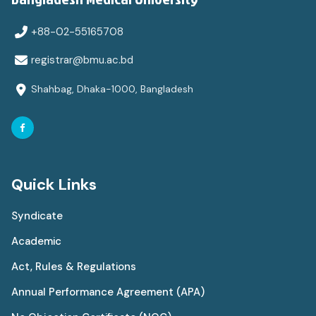
+88-02-55165708
registrar@bmu.ac.bd
Shahbag, Dhaka-1000, Bangladesh
Quick Links
Syndicate
Academic
Act, Rules & Regulations
Annual Performance Agreement (APA)