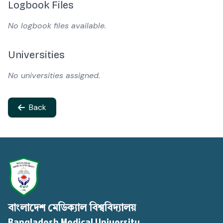
Logbook Files
No logbook files available.
Universities
No universities assigned.
Back
বাংলাদেশ মেডিক্যাল বিশ্ববিদ্যালয়
Bangladesh Medical University