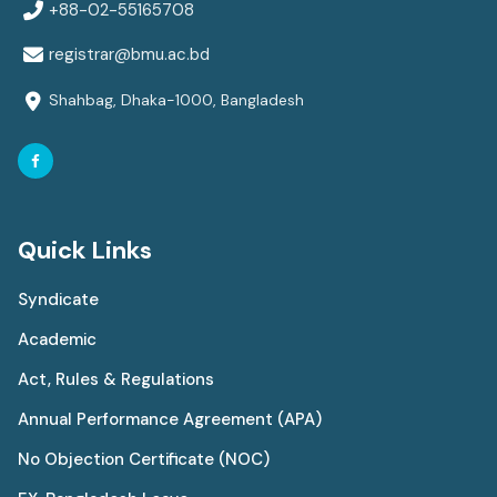
+88-02-55165708
registrar@bmu.ac.bd
Shahbag, Dhaka-1000, Bangladesh
Quick Links
Syndicate
Academic
Act, Rules & Regulations
Annual Performance Agreement (APA)
No Objection Certificate (NOC)