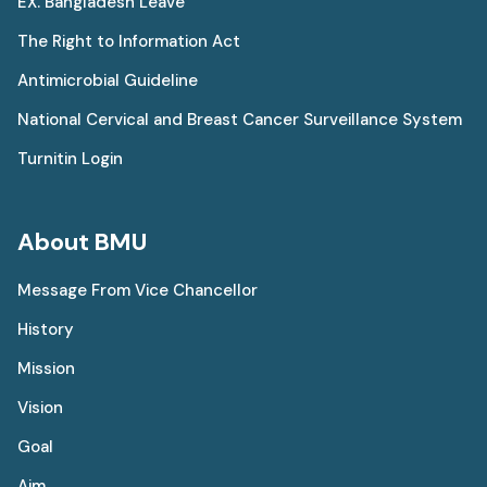
EX. Bangladesh Leave
The Right to Information Act
Antimicrobial Guideline
National Cervical and Breast Cancer Surveillance System
Turnitin Login
About BMU
Message From Vice Chancellor
History
Mission
Vision
Goal
Aim