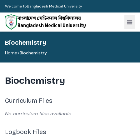
Welcome to
Bangladesh Medical University
বাংলাদেশ মেডিক্যাল বিশ্ববিদ্যালয়
Bangladesh Medical University
Biochemistry
Home
>
Biochemistry
Biochemistry
Curriculum Files
No curriculum files available.
Logbook Files