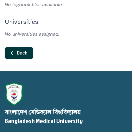
No logbook files available.
Universities
No universities assigned.
Back
বাংলাদেশ মেডিক্যাল বিশ্ববিদ্যালয়
Bangladesh Medical University