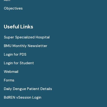
Objectives
Useful Links
Super Specialized Hospital
BMU Monthly Newsletter
Login for PDS
Login for Student
Webmail
Forms
Daily Dengue Patient Details
BdREN vSession Login