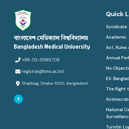
Quick L
Syndicate
Academic
বাংলাদেশ মেডিক্যাল বিশ্ববিদ্যালয়
Bangladesh Medical University
Act, Rules
Annual Pe
+88-02-55165708
No Objecti
registrar@bmu.ac.bd
EX. Bangla
Shahbag, Dhaka-1000, Bangladesh
The Right 
Antimicrobi
National C
Surveillan
Turnitin Lo