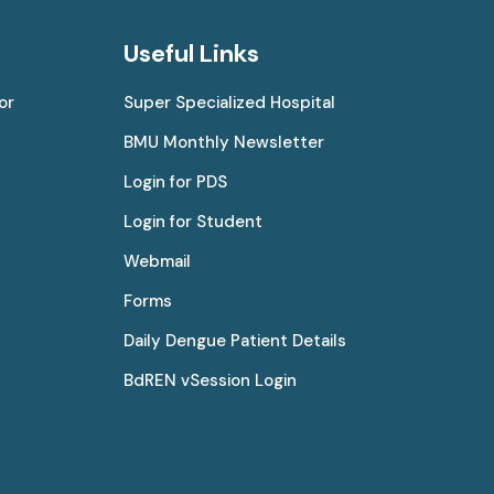
Useful Links
or
Super Specialized Hospital
BMU Monthly Newsletter
Login for PDS
Login for Student
Webmail
Forms
Daily Dengue Patient Details
BdREN vSession Login