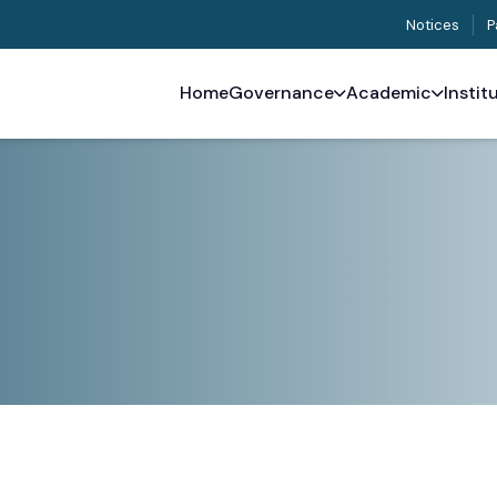
Notices
P
Home
Governance
Academic
Instit