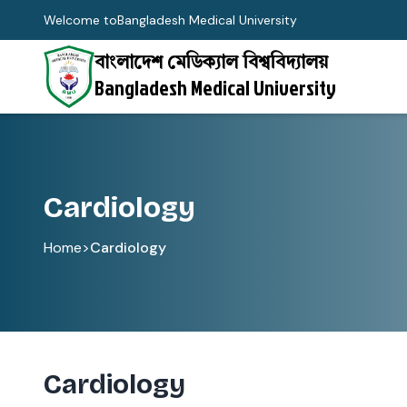
Welcome to
Bangladesh Medical University
বাংলাদেশ মেডিক্যাল বিশ্ববিদ্যালয়
Bangladesh Medical University
Cardiology
Home
>
Cardiology
Cardiology