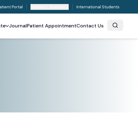
atient Portal
Student / Teacher
International Students
ute
Journal
Patient Appointment
Contact Us