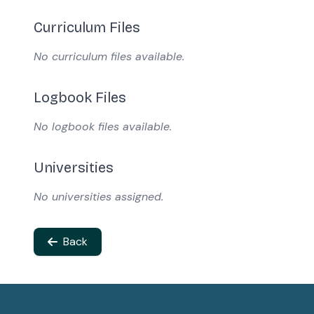
Curriculum Files
No curriculum files available.
Logbook Files
No logbook files available.
Universities
No universities assigned.
Back