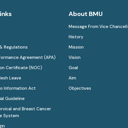
inks
About BMU
Message From Vice Chancell
History
 & Regulations
Mission
rformance Agreement (APA)
Vision
on Certificate (NOC)
Goal
desh Leave
Aim
to Information Act
Objectives
al Guideline
ervical and Breast Cancer
ce System
gin