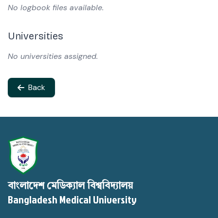
No logbook files available.
Universities
No universities assigned.
Back
বাংলাদেশ মেডিক্যাল বিশ্ববিদ্যালয়
Bangladesh Medical University