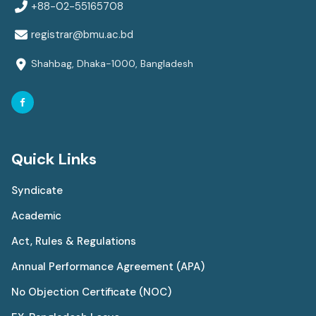
+88-02-55165708
registrar@bmu.ac.bd
Shahbag, Dhaka-1000, Bangladesh
Quick Links
Syndicate
Academic
Act, Rules & Regulations
Annual Performance Agreement (APA)
No Objection Certificate (NOC)