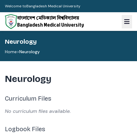
Welcome to
Bangladesh Medical University
বাংলাদেশ মেডিক্যাল বিশ্ববিদ্যালয়
Bangladesh Medical University
Neurology
Home
>
Neurology
Neurology
Curriculum Files
No curriculum files available.
Logbook Files