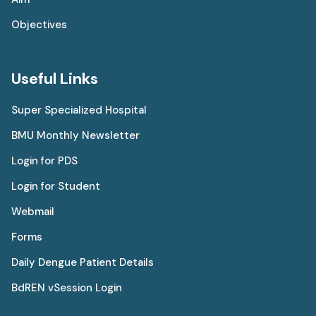
Objectives
Useful Links
Super Specialized Hospital
BMU Monthly Newsletter
Login for PDS
Login for Student
Webmail
Forms
Daily Dengue Patient Details
BdREN vSession Login