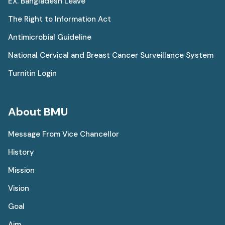
EX. Bangladesh Leave
The Right to Information Act
Antimicrobial Guideline
National Cervical and Breast Cancer Surveillance System
Turnitin Login
About BMU
Message From Vice Chancellor
History
Mission
Vision
Goal
Aim