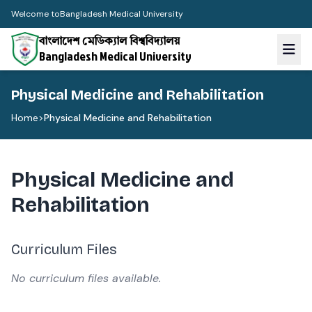
Welcome to
Bangladesh Medical University
বাংলাদেশ মেডিক্যাল বিশ্ববিদ্যালয়
Bangladesh Medical University
Physical Medicine and Rehabilitation
Home
>
Physical Medicine and Rehabilitation
Physical Medicine and
Rehabilitation
Curriculum Files
No curriculum files available.