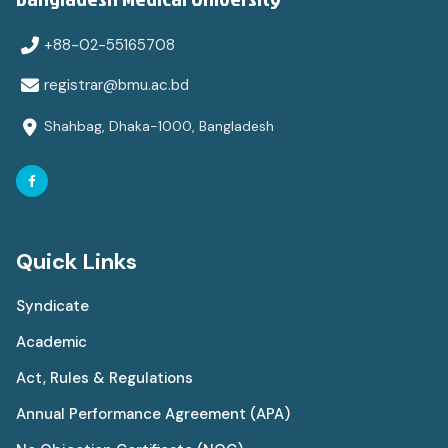
+88-02-55165708
registrar@bmu.ac.bd
Shahbag, Dhaka-1000, Bangladesh
Quick Links
Syndicate
Academic
Act, Rules & Regulations
Annual Performance Agreement (APA)