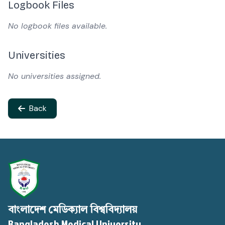
Logbook Files
No logbook files available.
Universities
No universities assigned.
Back
বাংলাদেশ মেডিক্যাল বিশ্ববিদ্যালয়
Bangladesh Medical University