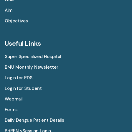
Aim
Objectives
Useful Links
Super Specialized Hospital
BMU Monthly Newsletter
Login for PDS
Login for Student
Webmail
Forms
Daily Dengue Patient Details
BdREN vSession Login