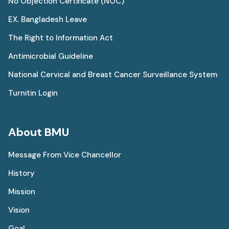
No Objection Certificate (NOC)
EX. Bangladesh Leave
The Right to Information Act
Antimicrobial Guideline
National Cervical and Breast Cancer Surveillance System
Turnitin Login
About BMU
Message From Vice Chancellor
History
Mission
Vision
Goal