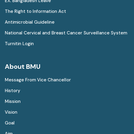
EX. Bangladesh Leave
The Right to Information Act
Antimicrobial Guideline
National Cervical and Breast Cancer Surveillance System
Turnitin Login
About BMU
Message From Vice Chancellor
History
Mission
Vision
Goal
Aim