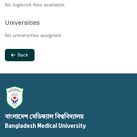
No logbook files available.
Universities
No universities assigned.
Back
বাংলাদেশ মেডিক্যাল বিশ্ববিদ্যালয়
Bangladesh Medical University