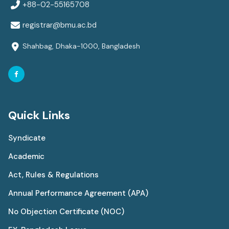
+88-02-55165708
registrar@bmu.ac.bd
Shahbag, Dhaka-1000, Bangladesh
Quick Links
Syndicate
Academic
Act, Rules & Regulations
Annual Performance Agreement (APA)
No Objection Certificate (NOC)