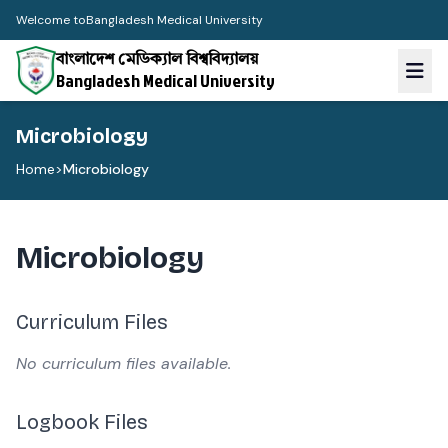
Welcome to
Bangladesh Medical University
বাংলাদেশ মেডিক্যাল বিশ্ববিদ্যালয়
Bangladesh Medical University
Microbiology
Home
>
Microbiology
Microbiology
Curriculum Files
No curriculum files available.
Logbook Files