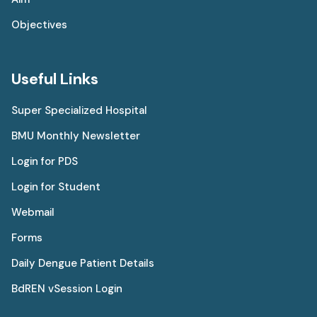
Objectives
Useful Links
Super Specialized Hospital
BMU Monthly Newsletter
Login for PDS
Login for Student
Webmail
Forms
Daily Dengue Patient Details
BdREN vSession Login