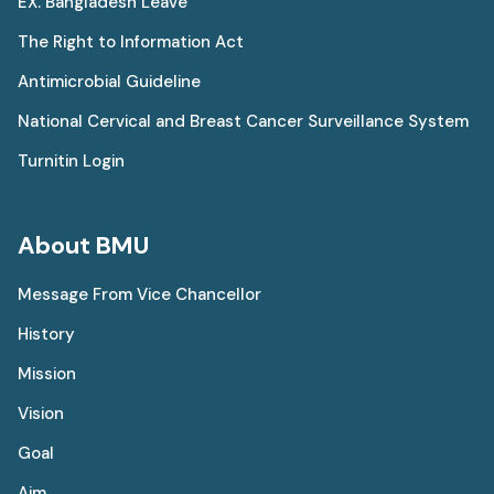
EX. Bangladesh Leave
The Right to Information Act
Antimicrobial Guideline
National Cervical and Breast Cancer Surveillance System
Turnitin Login
About BMU
Message From Vice Chancellor
History
Mission
Vision
Goal
Aim