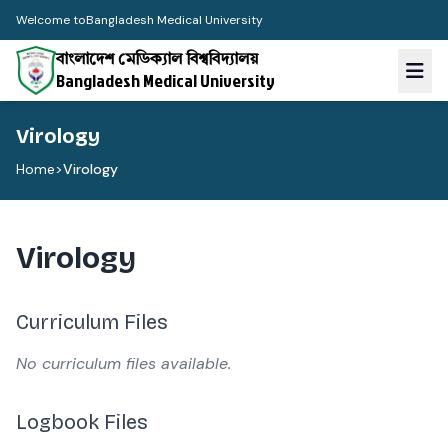
Welcome to
Bangladesh Medical University
বাংলাদেশ মেডিক্যাল বিশ্ববিদ্যালয়
Bangladesh Medical University
Virology
Home
>
Virology
Virology
Curriculum Files
No curriculum files available.
Logbook Files