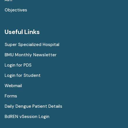
Objectives
Useful Links
Super Specialized Hospital
BMU Monthly Newsletter
Login for PDS
Login for Student
Webmail
Forms
Daily Dengue Patient Details
BdREN vSession Login