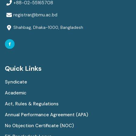
+88-02-55165708
registrar@bmu.ac.bd
Shahbag, Dhaka-1000, Bangladesh
Quick Links
Syndicate
Academic
Act, Rules & Regulations
Annual Performance Agreement (APA)
No Objection Certificate (NOC)