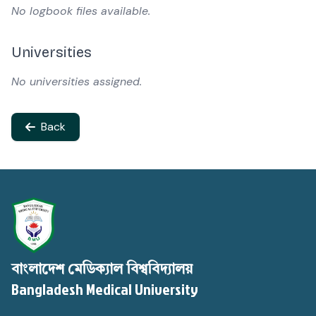
No logbook files available.
Universities
No universities assigned.
Back
বাংলাদেশ মেডিক্যাল বিশ্ববিদ্যালয়
Bangladesh Medical University