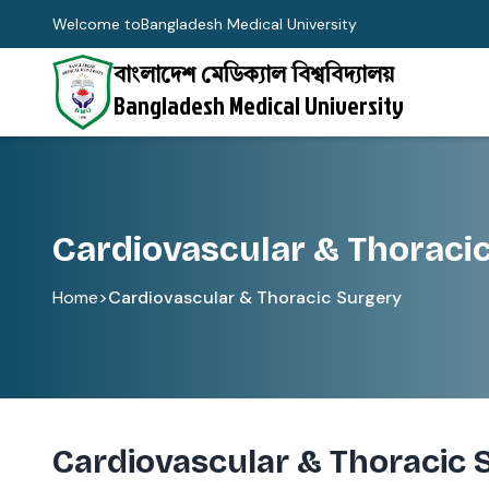
Welcome to
Bangladesh Medical University
বাংলাদেশ মেডিক্যাল বিশ্ববিদ্যালয়
Bangladesh Medical University
Cardiovascular & Thoraci
Home
>
Cardiovascular & Thoracic Surgery
Cardiovascular & Thoracic 