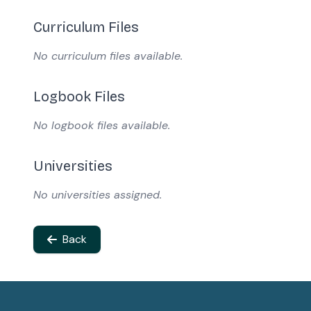
Curriculum Files
No curriculum files available.
Logbook Files
No logbook files available.
Universities
No universities assigned.
Back