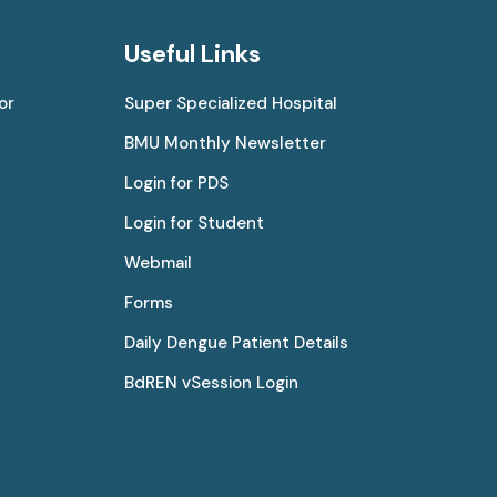
Useful Links
or
Super Specialized Hospital
BMU Monthly Newsletter
Login for PDS
Login for Student
Webmail
Forms
Daily Dengue Patient Details
BdREN vSession Login