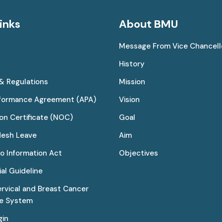
inks
About BMU
Message From Vice Chancell
History
 & Regulations
Mission
rformance Agreement (APA)
Vision
on Certificate (NOC)
Goal
desh Leave
Aim
to Information Act
Objectives
al Guideline
ervical and Breast Cancer
ce System
gin