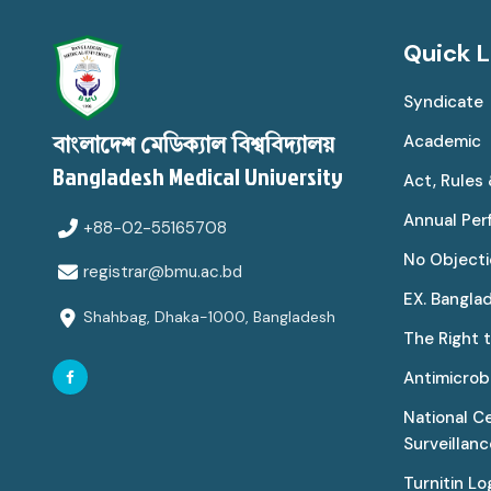
Quick L
Syndicate
Academic
বাংলাদেশ মেডিক্যাল বিশ্ববিদ্যালয়
Bangladesh Medical University
Act, Rules
Annual Pe
+88-02-55165708
No Objecti
registrar@bmu.ac.bd
EX. Bangla
Shahbag, Dhaka-1000, Bangladesh
The Right 
Antimicrobi
National C
Surveillan
Turnitin Lo