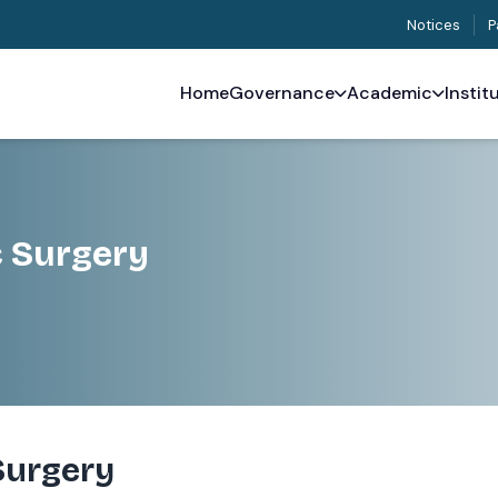
Notices
P
Home
Governance
Academic
Instit
c Surgery
Surgery