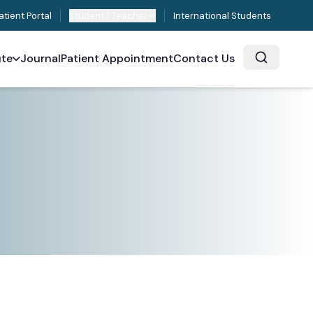
atient Portal
Student / Teacher
International Students
ute
Journal
Patient Appointment
Contact Us