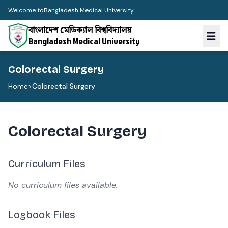
Welcome to
Bangladesh Medical University
বাংলাদেশ মেডিক্যাল বিশ্ববিদ্যালয়
Bangladesh Medical University
Colorectal Surgery
Home
>
Colorectal Surgery
Colorectal Surgery
Curriculum Files
No curriculum files available.
Logbook Files