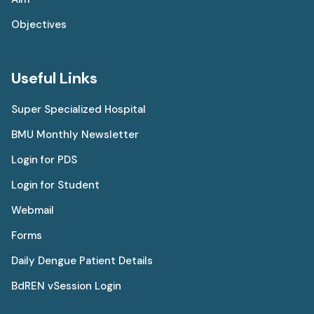
Objectives
Useful Links
Super Specialized Hospital
BMU Monthly Newsletter
Login for PDS
Login for Student
Webmail
Forms
Daily Dengue Patient Details
BdREN vSession Login