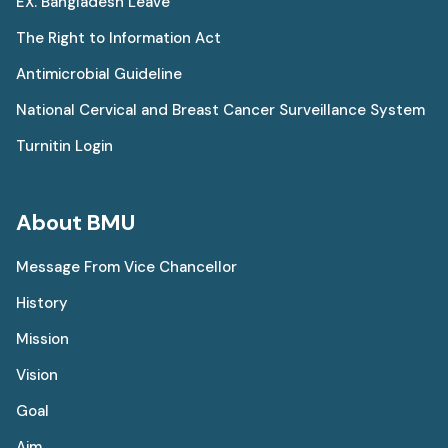
EX. Bangladesh Leave
The Right to Information Act
Antimicrobial Guideline
National Cervical and Breast Cancer Surveillance System
Turnitin Login
About BMU
Message From Vice Chancellor
History
Mission
Vision
Goal
Aim