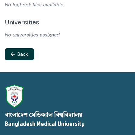
No logbook files available.
Universities
No universities assigned.
Back
বাংলাদেশ মেডিক্যাল বিশ্ববিদ্যালয়
Bangladesh Medical University