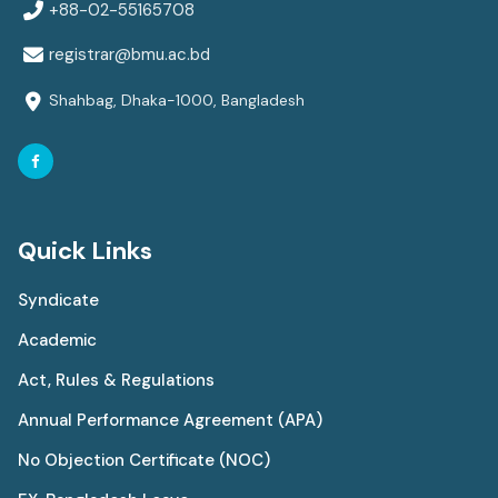
+88-02-55165708
registrar@bmu.ac.bd
Shahbag, Dhaka-1000, Bangladesh
Quick Links
Syndicate
Academic
Act, Rules & Regulations
Annual Performance Agreement (APA)
No Objection Certificate (NOC)