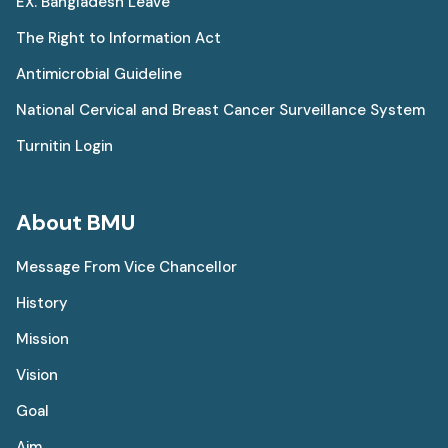
EX. Bangladesh Leave
The Right to Information Act
Antimicrobial Guideline
National Cervical and Breast Cancer Surveillance System
Turnitin Login
About BMU
Message From Vice Chancellor
History
Mission
Vision
Goal
Aim