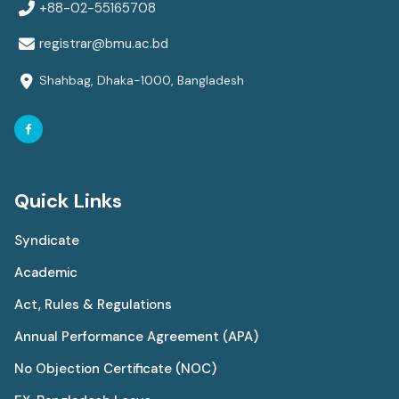
+88-02-55165708
registrar@bmu.ac.bd
Shahbag, Dhaka-1000, Bangladesh
Quick Links
Syndicate
Academic
Act, Rules & Regulations
Annual Performance Agreement (APA)
No Objection Certificate (NOC)