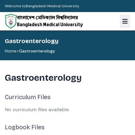
Welcome to
Bangladesh Medical University
বাংলাদেশ মেডিক্যাল বিশ্ববিদ্যালয়
Bangladesh Medical University
Gastroenterology
Home
>
Gastroenterology
Gastroenterology
Curriculum Files
No curriculum files available.
Logbook Files