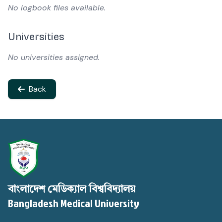
No logbook files available.
Universities
No universities assigned.
Back
বাংলাদেশ মেডিক্যাল বিশ্ববিদ্যালয়
Bangladesh Medical University