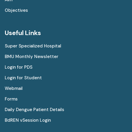
Objectives
Useful Links
Super Specialized Hospital
BMU Monthly Newsletter
Login for PDS
Login for Student
Webmail
Forms
Daily Dengue Patient Details
BdREN vSession Login