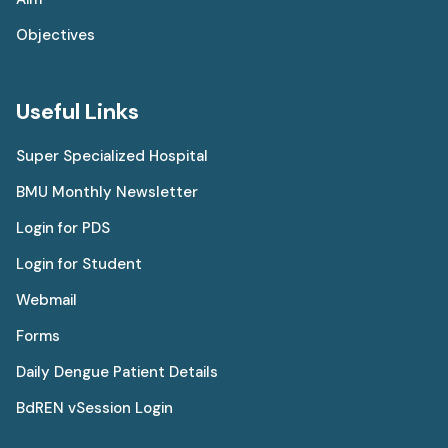
Objectives
Useful Links
Super Specialized Hospital
BMU Monthly Newsletter
Login for PDS
Login for Student
Webmail
Forms
Daily Dengue Patient Details
BdREN vSession Login