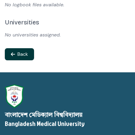
No logbook files available.
Universities
No universities assigned.
Back
বাংলাদেশ মেডিক্যাল বিশ্ববিদ্যালয়
Bangladesh Medical University