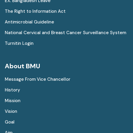
EX. Bangladesh Leave
The Right to Information Act
Antimicrobial Guideline
National Cervical and Breast Cancer Surveillance System
Turnitin Login
About BMU
Message From Vice Chancellor
History
Mission
Vision
Goal
Aim