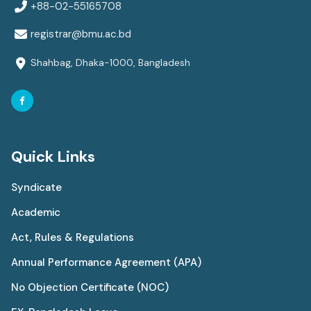
+88-02-55165708
registrar@bmu.ac.bd
Shahbag, Dhaka-1000, Bangladesh
Quick Links
Syndicate
Academic
Act, Rules & Regulations
Annual Performance Agreement (APA)
No Objection Certificate (NOC)