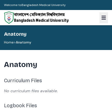
Welcome to
Bangladesh Medical University
বাংলাদেশ মেডিক্যাল বিশ্ববিদ্যালয়
Bangladesh Medical University
Anatomy
Home
>
Anatomy
Anatomy
Curriculum Files
No curriculum files available.
Logbook Files