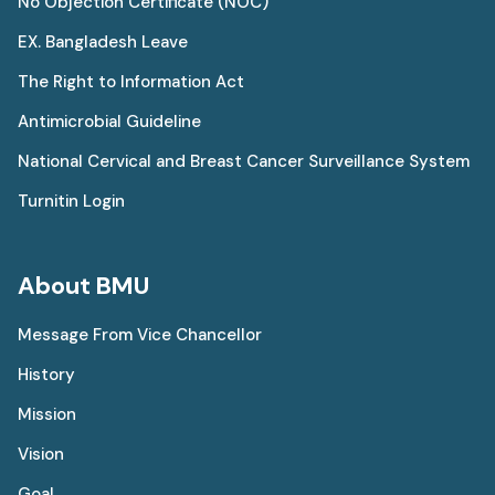
No Objection Certificate (NOC)
EX. Bangladesh Leave
The Right to Information Act
Antimicrobial Guideline
National Cervical and Breast Cancer Surveillance System
Turnitin Login
About BMU
Message From Vice Chancellor
History
Mission
Vision
Goal