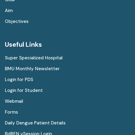
Aim
Objectives
Useful Links
Super Specialized Hospital
BMU Monthly Newsletter
Login for PDS
Login for Student
Webmail
Forms
Daily Dengue Patient Details
BdREN vSession Login