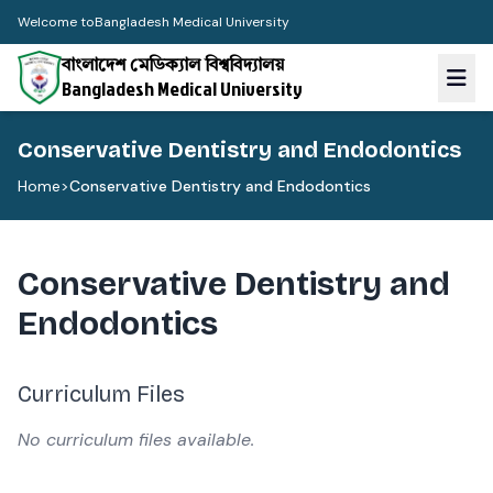
Welcome to
Bangladesh Medical University
বাংলাদেশ মেডিক্যাল বিশ্ববিদ্যালয়
Bangladesh Medical University
Conservative Dentistry and Endodontics
Home
>
Conservative Dentistry and Endodontics
Conservative Dentistry and
Endodontics
Curriculum Files
No curriculum files available.