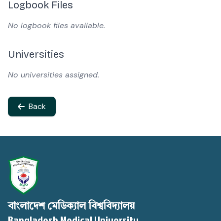
Logbook Files
No logbook files available.
Universities
No universities assigned.
Back
বাংলাদেশ মেডিক্যাল বিশ্ববিদ্যালয়
Bangladesh Medical University