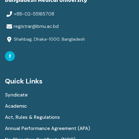
+88-02-55165708
registrar@bmu.ac.bd
Shahbag, Dhaka-1000, Bangladesh
Quick Links
Syndicate
Academic
Act, Rules & Regulations
Annual Performance Agreement (APA)