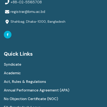
+88-02-55165708
registrar@bmu.ac.bd
Shahbag, Dhaka-1000, Bangladesh
Quick Links
Syndicate
Academic
Act, Rules & Regulations
Annual Performance Agreement (APA)
No Objection Certificate (NOC)