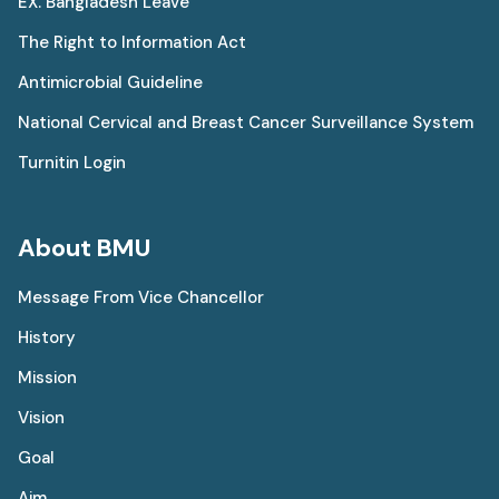
EX. Bangladesh Leave
The Right to Information Act
Antimicrobial Guideline
National Cervical and Breast Cancer Surveillance System
Turnitin Login
About BMU
Message From Vice Chancellor
History
Mission
Vision
Goal
Aim