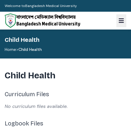
Welcome to
Bangladesh Medical University
বাংলাদেশ মেডিক্যাল বিশ্ববিদ্যালয়
Bangladesh Medical University
Child Health
Home
>
Child Health
Child Health
Curriculum Files
No curriculum files available.
Logbook Files