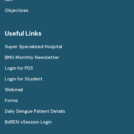
Objectives
Useful Links
Super Specialized Hospital
BMU Monthly Newsletter
Login for PDS
Login for Student
Webmail
Forms
Daily Dengue Patient Details
BdREN vSession Login