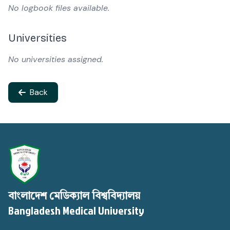
No logbook files available.
Universities
No universities assigned.
Back
বাংলাদেশ মেডিক্যাল বিশ্ববিদ্যালয়
Bangladesh Medical University