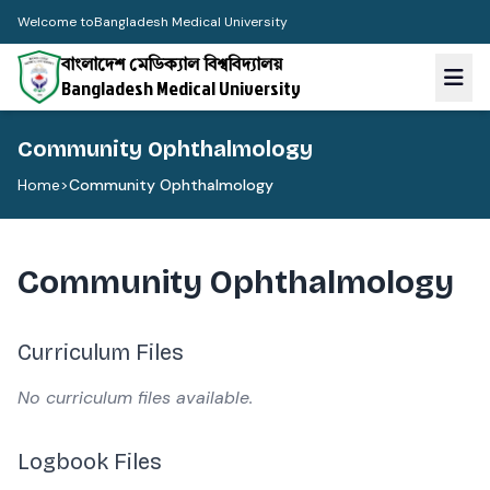
Welcome to
Bangladesh Medical University
বাংলাদেশ মেডিক্যাল বিশ্ববিদ্যালয়
Bangladesh Medical University
Community Ophthalmology
Home
>
Community Ophthalmology
Community Ophthalmology
Curriculum Files
No curriculum files available.
Logbook Files