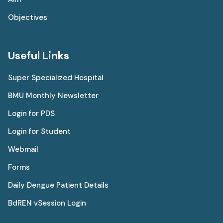
Objectives
Useful Links
Super Specialized Hospital
BMU Monthly Newsletter
Login for PDS
Login for Student
Webmail
Forms
Daily Dengue Patient Details
BdREN vSession Login