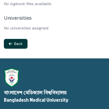
No logbook files available.
Universities
No universities assigned.
Back
বাংলাদেশ মেডিক্যাল বিশ্ববিদ্যালয়
Bangladesh Medical University