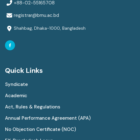
+88-02-55165708
registrar@bmu.ac.bd
Shahbag, Dhaka-1000, Bangladesh
Quick Links
Syndicate
Academic
Act, Rules & Regulations
Annual Performance Agreement (APA)
No Objection Certificate (NOC)