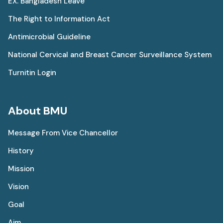
EX. Bangladesh Leave
The Right to Information Act
Antimicrobial Guideline
National Cervical and Breast Cancer Surveillance System
Turnitin Login
About BMU
Message From Vice Chancellor
History
Mission
Vision
Goal
Aim