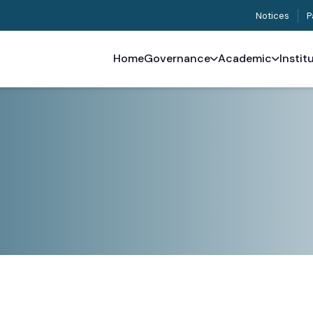
Notices
P
Home
Governance
Academic
Instit