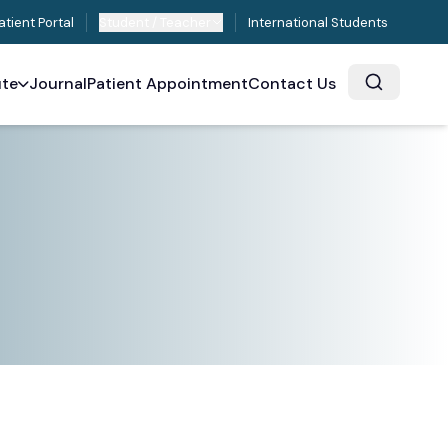
atient Portal
Student / Teacher
International Students
ute
Journal
Patient Appointment
Contact Us