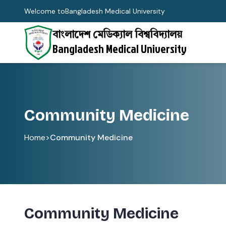
Welcome to
Bangladesh Medical University
বাংলাদেশ মেডিক্যাল বিশ্ববিদ্যালয়
Bangladesh Medical University
Community Medicine
Home
>
Community Medicine
Community Medicine