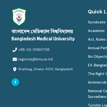
Quick L
Syndicate
Academic
বাংলাদেশ মেডিক্যাল বিশ্ববিদ্যালয়
Bangladesh Medical University
Act, Rules
Annual Pe
+88-02-55165708
No Objecti
registrar@bmu.ac.bd
EX. Bangla
Shahbag, Dhaka-1000, Bangladesh
The Right 
Antimicrobi
National C
Surveillan
Turnitin Lo