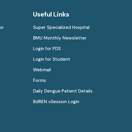
Useful Links
or
Super Specialized Hospital
BMU Monthly Newsletter
Login for PDS
Login for Student
Webmail
Forms
Daily Dengue Patient Details
BdREN vSession Login