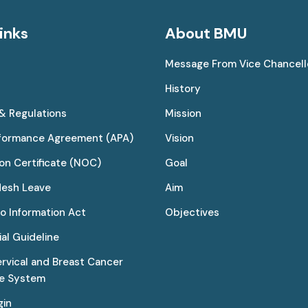
inks
About BMU
Message From Vice Chancell
History
 & Regulations
Mission
rformance Agreement (APA)
Vision
on Certificate (NOC)
Goal
desh Leave
Aim
to Information Act
Objectives
al Guideline
ervical and Breast Cancer
ce System
gin