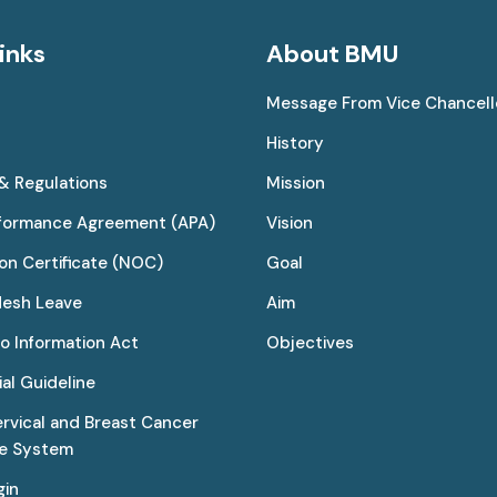
inks
About BMU
Message From Vice Chancell
History
 & Regulations
Mission
rformance Agreement (APA)
Vision
on Certificate (NOC)
Goal
desh Leave
Aim
to Information Act
Objectives
al Guideline
ervical and Breast Cancer
ce System
gin