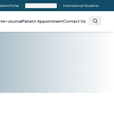
atient Portal
Student / Teacher
International Students
ute
Journal
Patient Appointment
Contact Us