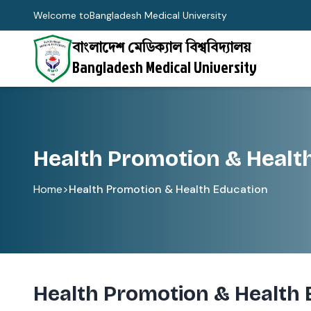
Welcome to
Bangladesh Medical University
বাংলাদেশ মেডিক্যাল বিশ্ববিদ্যালয়
Bangladesh Medical University
Health Promotion & Healt
Home
>
Health Promotion & Health Education
Health Promotion & Health 