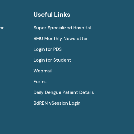
Useful Links
or
Super Specialized Hospital
BMU Monthly Newsletter
Login for PDS
Login for Student
Webmail
Forms
Daily Dengue Patient Details
BdREN vSession Login