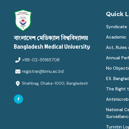
Quick L
Syndicate
Academic
বাংলাদেশ মেডিক্যাল বিশ্ববিদ্যালয়
Bangladesh Medical University
Act, Rules
Annual Pe
+88-02-55165708
No Objecti
registrar@bmu.ac.bd
EX. Bangla
Shahbag, Dhaka-1000, Bangladesh
The Right 
Antimicrobi
National C
Surveillan
Turnitin Lo