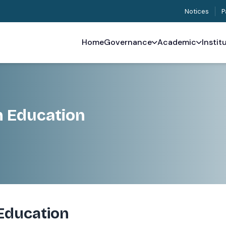
Notices
P
Home
Governance
Academic
Instit
h Education
Education