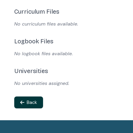
Curriculum Files
No curriculum files available.
Logbook Files
No logbook files available.
Universities
No universities assigned.
Back