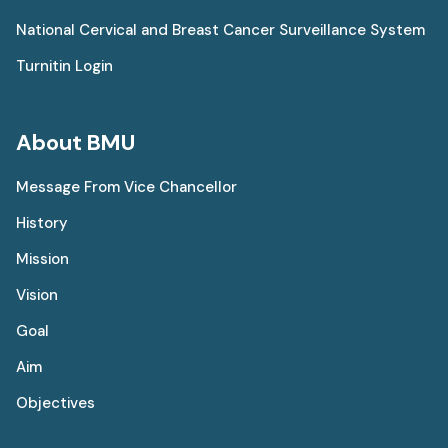
National Cervical and Breast Cancer Surveillance System
Turnitin Login
About BMU
Message From Vice Chancellor
History
Mission
Vision
Goal
Aim
Objectives