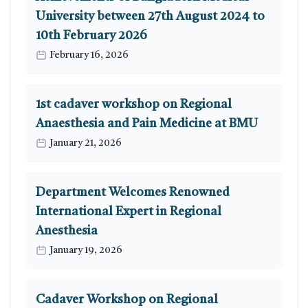
University between 27th August 2024 to
10th February 2026
February 16, 2026
1st cadaver workshop on Regional
Anaesthesia and Pain Medicine at BMU
January 21, 2026
Department Welcomes Renowned
International Expert in Regional
Anesthesia
January 19, 2026
Cadaver Workshop on Regional