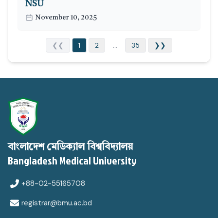
NSU
November 10, 2025
❮❮
1
2
...
35
❯❯
বাংলাদেশ মেডিক্যাল বিশ্ববিদ্যালয়
Bangladesh Medical University
+88-02-55165708
registrar@bmu.ac.bd