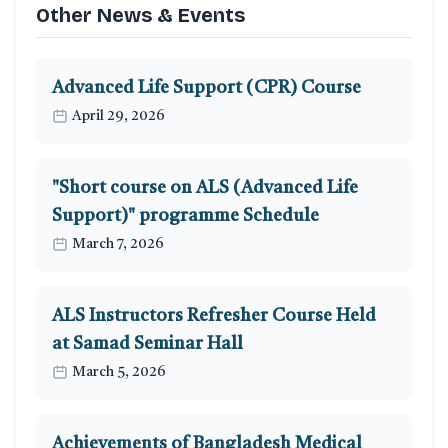
Other News & Events
Advanced Life Support (CPR) Course
April 29, 2026
"Short course on ALS (Advanced Life
Support)" programme Schedule
March 7, 2026
ALS Instructors Refresher Course Held
at Samad Seminar Hall
March 5, 2026
Achievements of Bangladesh Medical