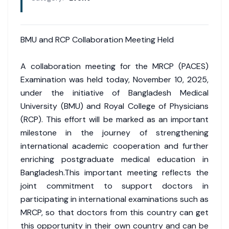
BMU and RCP Collaboration Meeting Held
A collaboration meeting for the MRCP (PACES)
Examination was held today, November 10, 2025,
under the initiative of Bangladesh Medical
University (BMU) and Royal College of Physicians
(RCP). This effort will be marked as an important
milestone in the journey of strengthening
international academic cooperation and further
enriching postgraduate medical education in
Bangladesh.This important meeting reflects the
joint commitment to support doctors in
participating in international examinations such as
MRCP, so that doctors from this country can get
this opportunity in their own country and can be