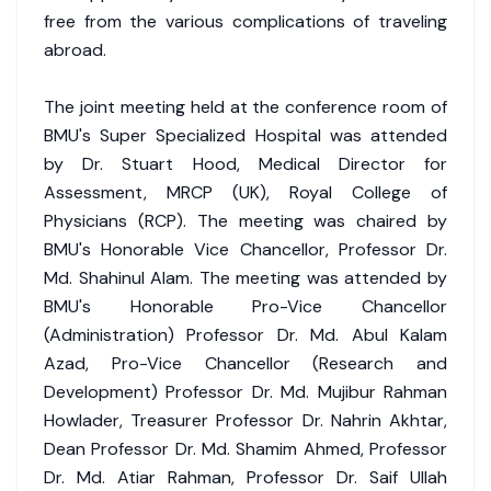
free from the various complications of traveling
abroad.
The joint meeting held at the conference room of
BMU's Super Specialized Hospital was attended
by Dr. Stuart Hood, Medical Director for
Assessment, MRCP (UK), Royal College of
Physicians (RCP). The meeting was chaired by
BMU's Honorable Vice Chancellor, Professor Dr.
Md. Shahinul Alam. The meeting was attended by
BMU's Honorable Pro-Vice Chancellor
(Administration) Professor Dr. Md. Abul Kalam
Azad, Pro-Vice Chancellor (Research and
Development) Professor Dr. Md. Mujibur Rahman
Howlader, Treasurer Professor Dr. Nahrin Akhtar,
Dean Professor Dr. Md. Shamim Ahmed, Professor
Dr. Md. Atiar Rahman, Professor Dr. Saif Ullah