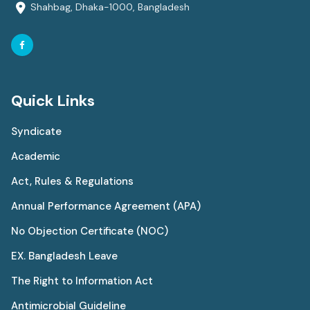
Shahbag, Dhaka-1000, Bangladesh
Quick Links
Syndicate
Academic
Act, Rules & Regulations
Annual Performance Agreement (APA)
No Objection Certificate (NOC)
EX. Bangladesh Leave
The Right to Information Act
Antimicrobial Guideline