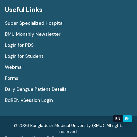
Useful Links
Super Specialized Hospital
BMU Monthly Newsletter
Login for PDS
Login for Student
Webmail
Forms
Daily Dengue Patient Details
BdREN vSession Login
BN
EN
© 2026 Bangladesh Medical University (BMU). All rights
reserved.