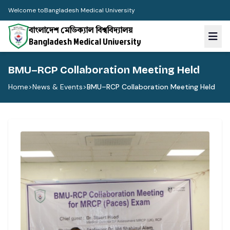
Welcome to
Bangladesh Medical University
বাংলাদেশ মেডিক্যাল বিশ্ববিদ্যালয়
Bangladesh Medical University
BMU–RCP Collaboration Meeting Held
Home
>
News & Events
>
BMU–RCP Collaboration Meeting Held