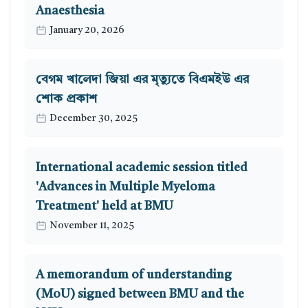
Anaesthesia
January 20, 2026
বেগম খালেদা জিয়া এর মৃত্যুতে বিএমইউ এর
শোক প্রকাশ
December 30, 2025
International academic session titled
'Advances in Multiple Myeloma
Treatment' held at BMU
November 11, 2025
A memorandum of understanding
(MoU) signed between BMU and the