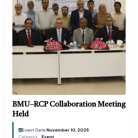
BMU–RCP Collaboration Meeting
Held
Event Date:
November 10, 2025
Category:
Event