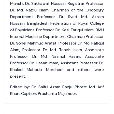
Munshi, Dr. Sakhawat Hossain, Registrar Professor
Dr. Md. Nazrul Islam, Chairman of the Oncology
Department Professor Dr. Syed Md. Akram
Hossain, Bangladesh Federation of Royal College
of Physicians Professor Dr. Kazi Tariqul Islam, BMU
Internal Medicine Department Chairman Professor
Dr. Sohel Mahmud Arafat, Professor Dr. Md. Rafiqul
Alam, Professor Dr. Md. Tanvir Islam, Associate
Professor Dr. Md. Nazmul Hasan, Associate
Professor Dr. Hasan Imam, Assistant Professor Dr.
Khaled Mahbub Morshed and others were
present.
Edited by: Dr. Saiful Azam Ranju. Photo: Md. Arif
Khan. Caption: Prashanta Majumder.