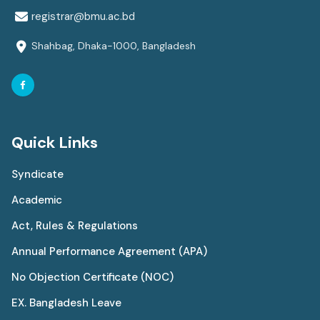
registrar@bmu.ac.bd
Shahbag, Dhaka-1000, Bangladesh
Quick Links
Syndicate
Academic
Act, Rules & Regulations
Annual Performance Agreement (APA)
No Objection Certificate (NOC)
EX. Bangladesh Leave