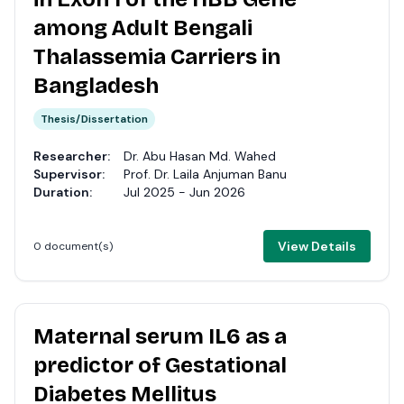
among Adult Bengali
Thalassemia Carriers in
Bangladesh
Thesis/Dissertation
Researcher:
Dr. Abu Hasan Md. Wahed
Supervisor:
Prof. Dr. Laila Anjuman Banu
Duration:
Jul 2025 - Jun 2026
View Details
0 document(s)
Maternal serum IL6 as a
predictor of Gestational
Diabetes Mellitus