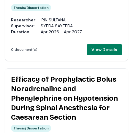
Thesis/Dissertation
Researcher:
IRIN SULTANA
Supervisor:
SYEDA SAYEEDA
Duration:
Apr 2026 - Apr 2027
View Details
0 document(s)
Efficacy of Prophylactic Bolus
Noradrenaline and
Phenylephrine on Hypotension
During Spinal Anesthesia for
Caesarean Section
Thesis/Dissertation