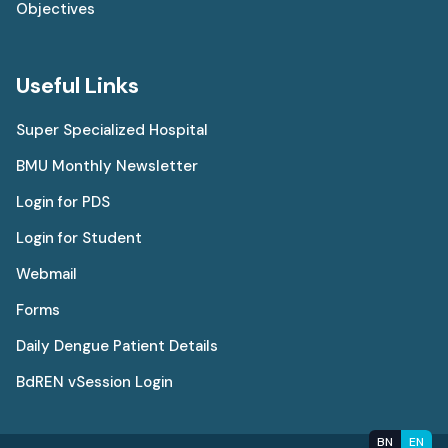
Objectives
Useful Links
Super Specialized Hospital
BMU Monthly Newsletter
Login for PDS
Login for Student
Webmail
Forms
Daily Dengue Patient Details
BdREN vSession Login
BN
EN