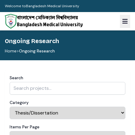
Welcome to
Bangladesh Medical University
বাংলাদেশ মেডিক্যাল বিশ্ববিদ্যালয়
Bangladesh Medical University
Ongoing Research
Home
>
Ongoing Research
Search
Category
Items Per Page