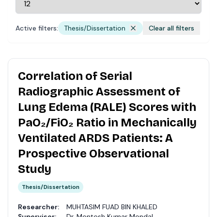
Active filters:
Thesis/Dissertation
Clear all filters
Correlation of Serial
Radiographic Assessment of
Lung Edema (RALE) Scores with
PaO₂/FiO₂ Ratio in Mechanically
Ventilated ARDS Patients: A
Prospective Observational
Study
Thesis/Dissertation
Researcher:
MUHTASIM FUAD BIN KHALED
Supervisor:
Dr. Montosh Kumar Mondal