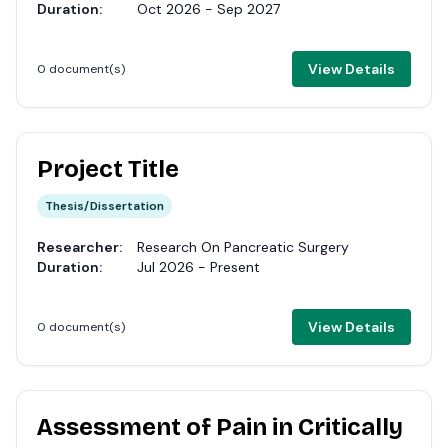
Duration:
Oct 2026 - Sep 2027
View Details
0 document(s)
Project Title
Thesis/Dissertation
Researcher:
Research On Pancreatic Surgery
Duration:
Jul 2026 - Present
View Details
0 document(s)
Assessment of Pain in Critically