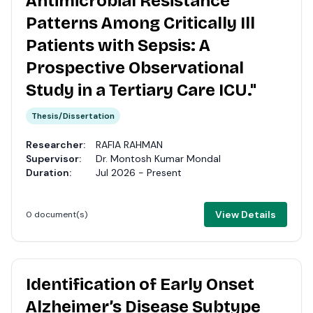
Antimicrobial Resistance
Patterns Among Critically Ill
Patients with Sepsis: A
Prospective Observational
Study in a Tertiary Care ICU."
Thesis/Dissertation
Researcher:
RAFIA RAHMAN
Supervisor:
Dr. Montosh Kumar Mondal
Duration:
Jul 2026 - Present
View Details
0 document(s)
Identification of Early Onset
Alzheimer’s Disease Subtype