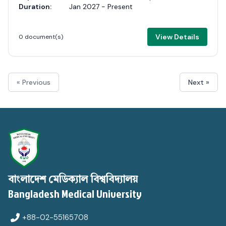
Duration:
Jan 2027 - Present
View Details
0 document(s)
« Previous
Next »
বাংলাদেশ মেডিক্যাল বিশ্ববিদ্যালয়
Bangladesh Medical University
+88-02-55165708