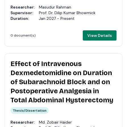
Researcher:
Masudur Rahman
Supervisor:
Prof. Dr. Dilip Kumar Bhowmick
Duration:
Jan 2027 - Present
View Details
0 document(s)
Effect of Intravenous
Dexmedetomidine on Duration
of Subarachnoid Block and on
Postoperative Analgesia in
Total Abdominal Hysterectomy
Thesis/Dissertation
Researcher:
Md. Zobair Haider