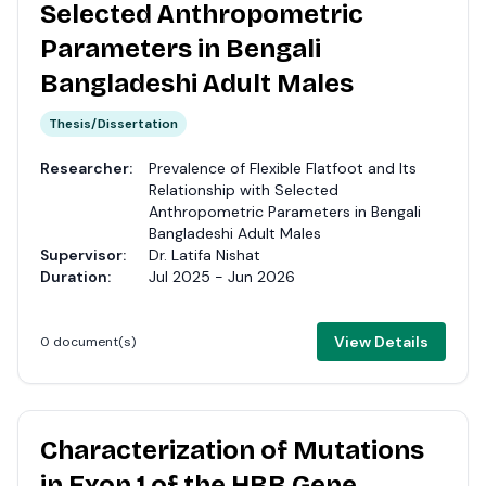
Selected Anthropometric
Parameters in Bengali
Bangladeshi Adult Males
Thesis/Dissertation
Researcher:
Prevalence of Flexible Flatfoot and Its
Relationship with Selected
Anthropometric Parameters in Bengali
Bangladeshi Adult Males
Supervisor:
Dr. Latifa Nishat
Duration:
Jul 2025 - Jun 2026
View Details
0 document(s)
Characterization of Mutations
in Exon 1 of the HBB Gene