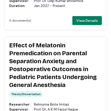
Supervisor:
Prof. Dr. Dilip Kumar Bhowmick
Duration:
Jan 2027 - Present
View Details
0 document(s)
Effect of Melatonin
Premedication on Parental
Separation Anxiety and
Postoperative Outcomes in
Pediatric Patients Undergoing
General Anesthesia
Thesis/Dissertation
Researcher:
Rehnuma Binte Imtiaz
Supervisor:
Prof. Dr. A K M Faizul Haque