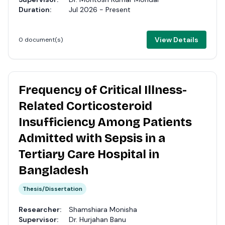
Duration:
Jul 2026 - Present
View Details
0 document(s)
Frequency of Critical Illness-
Related Corticosteroid
Insufficiency Among Patients
Admitted with Sepsis in a
Tertiary Care Hospital in
Bangladesh
Thesis/Dissertation
Researcher:
Shamshiara Monisha
Supervisor:
Dr. Hurjahan Banu