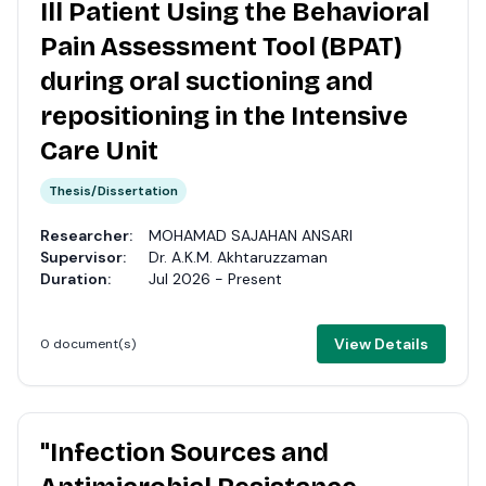
Ill Patient Using the Behavioral
Pain Assessment Tool (BPAT)
during oral suctioning and
repositioning in the Intensive
Care Unit
Thesis/Dissertation
Researcher:
MOHAMAD SAJAHAN ANSARI
Supervisor:
Dr. A.K.M. Akhtaruzzaman
Duration:
Jul 2026 - Present
View Details
0 document(s)
"Infection Sources and