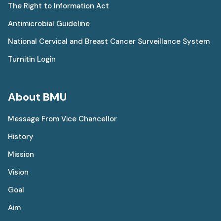
The Right to Information Act
Antimicrobial Guideline
National Cervical and Breast Cancer Surveillance System
Turnitin Login
About BMU
Message From Vice Chancellor
History
Mission
Vision
Goal
Aim