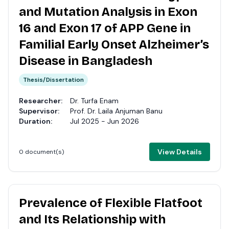
and Mutation Analysis in Exon
16 and Exon 17 of APP Gene in
Familial Early Onset Alzheimer’s
Disease in Bangladesh
Thesis/Dissertation
Researcher:
Dr. Turfa Enam
Supervisor:
Prof. Dr. Laila Anjuman Banu
Duration:
Jul 2025 - Jun 2026
View Details
0 document(s)
Prevalence of Flexible Flatfoot
and Its Relationship with