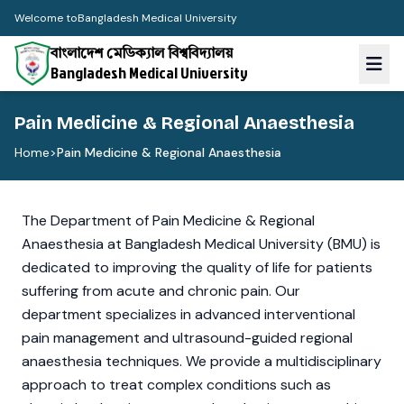
Welcome to
Bangladesh Medical University
বাংলাদেশ মেডিক্যাল বিশ্ববিদ্যালয়
Bangladesh Medical University
Pain Medicine & Regional Anaesthesia
Home
>
Pain Medicine & Regional Anaesthesia
The Department of Pain Medicine & Regional
Anaesthesia at Bangladesh Medical University (BMU) is
dedicated to improving the quality of life for patients
suffering from acute and chronic pain. Our
department specializes in advanced interventional
pain management and ultrasound-guided regional
anaesthesia techniques. We provide a multidisciplinary
approach to treat complex conditions such as