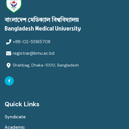
বাংলাদেশ মেডিক্যাল বিশ্ববিদ্যালয়
Bangladesh Medical University
+88-02-55165708
registrar@bmu.ac.bd
Shahbag, Dhaka-1000, Bangladesh
Quick Links
Syndicate
Academic