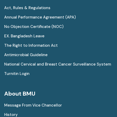
Act, Rules & Regulations
Annual Performance Agreement (APA)
No Objection Certificate (NOC)
EX. Bangladesh Leave
The Right to Information Act
Antimicrobial Guideline
National Cervical and Breast Cancer Surveillance System
Turnitin Login
About BMU
Message From Vice Chancellor
History