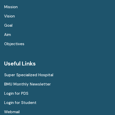
Mission
Vision
Goal
Aim
Objectives
Useful Links
Super Specialized Hospital
BMU Monthly Newsletter
Login for PDS
Login for Student
Webmail