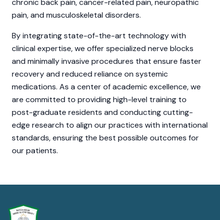
chronic back pain, cancer-related pain, neuropathic
pain, and musculoskeletal disorders.
By integrating state-of-the-art technology with
clinical expertise, we offer specialized nerve blocks
and minimally invasive procedures that ensure faster
recovery and reduced reliance on systemic
medications. As a center of academic excellence, we
are committed to providing high-level training to
post-graduate residents and conducting cutting-
edge research to align our practices with international
standards, ensuring the best possible outcomes for
our patients.