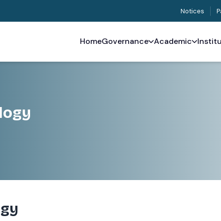
Notices
P
Home
Governance
Academic
Instit
logy
ogy