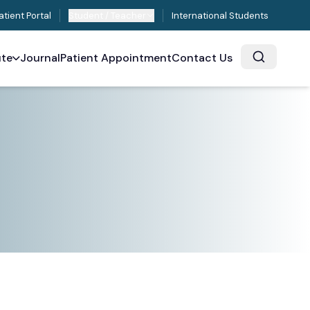
atient Portal
Student / Teacher
International Students
ute
Journal
Patient Appointment
Contact Us