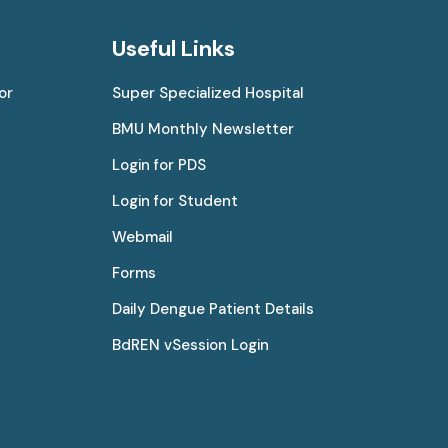
Useful Links
or
Super Specialized Hospital
BMU Monthly Newsletter
Login for PDS
Login for Student
Webmail
Forms
Daily Dengue Patient Details
BdREN vSession Login