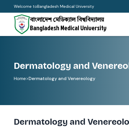
Welcome to
Bangladesh Medical University
বাংলাদেশ মেডিক্যাল বিশ্ববিদ্যালয়
Bangladesh Medical University
Dermatology and Venereo
Home
>
Dermatology and Venereology
Dermatology and Venereol