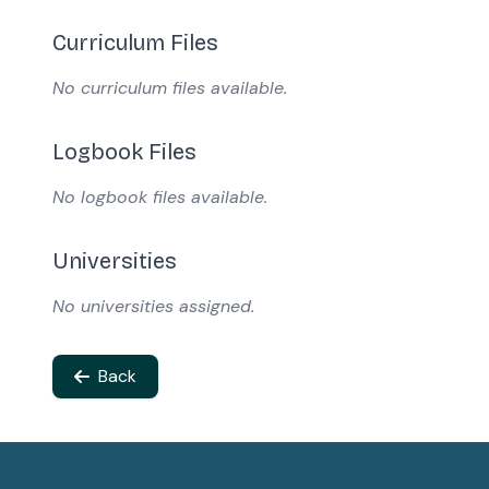
Curriculum Files
No curriculum files available.
Logbook Files
No logbook files available.
Universities
No universities assigned.
Back