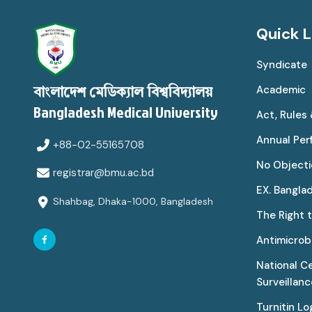
Quick L
Syndicate
Academic
বাংলাদেশ মেডিক্যাল বিশ্ববিদ্যালয়
Bangladesh Medical University
Act, Rules
Annual Pe
+88-02-55165708
No Objecti
registrar@bmu.ac.bd
EX. Bangla
Shahbag, Dhaka-1000, Bangladesh
The Right 
Antimicrobi
National C
Surveillan
Turnitin Lo