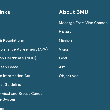
inks
About BMU
Message From Vice Chancell
History
 & Regulations
Mission
rformance Agreement (APA)
Vision
on Certificate (NOC)
Goal
desh Leave
Aim
to Information Act
Objectives
al Guideline
ervical and Breast Cancer
ce System
gin