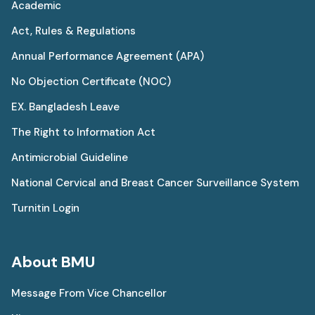
Academic
Act, Rules & Regulations
Annual Performance Agreement (APA)
No Objection Certificate (NOC)
EX. Bangladesh Leave
The Right to Information Act
Antimicrobial Guideline
National Cervical and Breast Cancer Surveillance System
Turnitin Login
About BMU
Message From Vice Chancellor