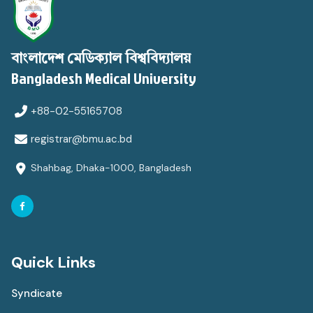
বাংলাদেশ মেডিক্যাল বিশ্ববিদ্যালয়
Bangladesh Medical University
+88-02-55165708
registrar@bmu.ac.bd
Shahbag, Dhaka-1000, Bangladesh
Quick Links
Syndicate