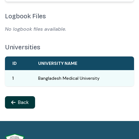
Logbook Files
No logbook files available.
Universities
ID
UNIVERSITY NAME
1
Bangladesh Medical University
Back