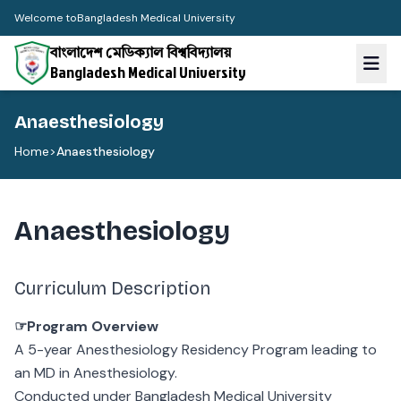
Welcome to
Bangladesh Medical University
বাংলাদেশ মেডিক্যাল বিশ্ববিদ্যালয়
Bangladesh Medical University
Anaesthesiology
Home
>
Anaesthesiology
Anaesthesiology
Curriculum Description
☞Program Overview
A 5-year Anesthesiology Residency Program leading to
an MD in Anesthesiology.
Conducted under Bangladesh Medical University