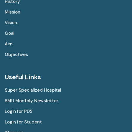
History
Mission
Vision
Goal
Aim
Objectives
Useful Links
Super Specialized Hospital
BMU Monthly Newsletter
Login for PDS
Login for Student