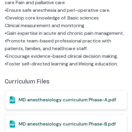
care Pain and palliative care
•Ensure safe anesthesia and peri-operative care.
•Develop core knowledge of: Basic sciences
Clinical measurement and monitoring
•Gain expertise in acute and chronic pain management.
•Promote team-based professional practice with
patients, families, and healthcare staff.
•Encourage evidence-based clinical decision making.
•Foster self-directed learning and lifelong education.
Curriculum Files
MD anesthesiology curriculum Phase-A.pdf
MD anesthesiology curriculum Phase-B.pdf