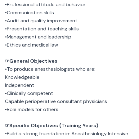
•Professional attitude and behavior
•Communication skills
•Audit and quality improvement
•Presentation and teaching skills
•Management and leadership
•Ethics and medical law
☞General Objectives
•To produce anesthesiologists who are:
Knowledgeable
Independent
•Clinically competent
Capable perioperative consultant physicians
•Role models for others
☞Specific Objectives (Training Years)
•Build a strong foundation in: Anesthesiology Intensive