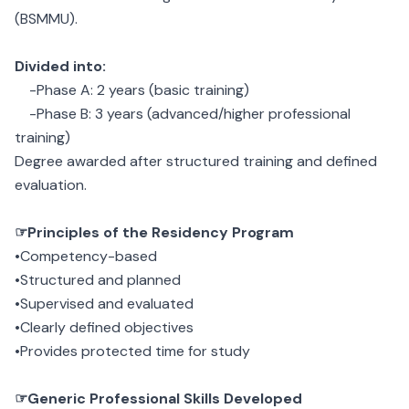
(BSMMU).
Divided into:
-Phase A: 2 years (basic training)
-Phase B: 3 years (advanced/higher professional
training)
Degree awarded after structured training and defined
evaluation.
☞Principles of the Residency Program
•Competency-based
•Structured and planned
•Supervised and evaluated
•Clearly defined objectives
•Provides protected time for study
☞Generic Professional Skills Developed