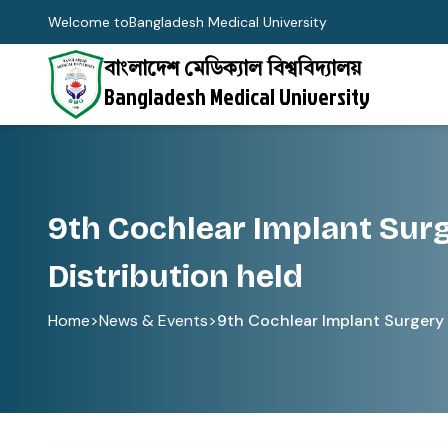
Welcome to
Bangladesh Medical University
বাংলাদেশ মেডিক্যাল বিশ্ববিদ্যালয়
Bangladesh Medical University
9th Cochlear Implant Sur
Distribution held
Home
>
News & Events
>
9th Cochlear Implant Surgery 