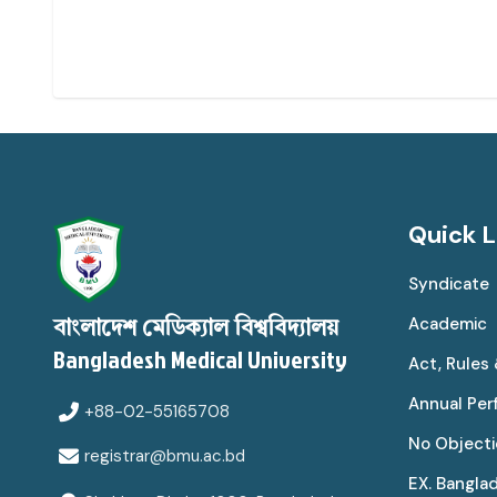
Quick L
Syndicate
Academic
বাংলাদেশ মেডিক্যাল বিশ্ববিদ্যালয়
Bangladesh Medical University
Act, Rules
Annual Pe
+88-02-55165708
No Objecti
registrar@bmu.ac.bd
EX. Bangla