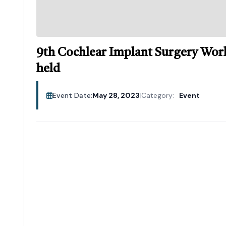
9th Cochlear Implant Surgery Work
held
Event Date:
May 28, 2023
|
Category:
Event