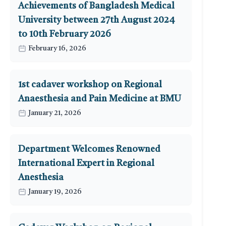
Achievements of Bangladesh Medical
University between 27th August 2024
to 10th February 2026
February 16, 2026
1st cadaver workshop on Regional
Anaesthesia and Pain Medicine at BMU
January 21, 2026
Department Welcomes Renowned
International Expert in Regional
Anesthesia
January 19, 2026