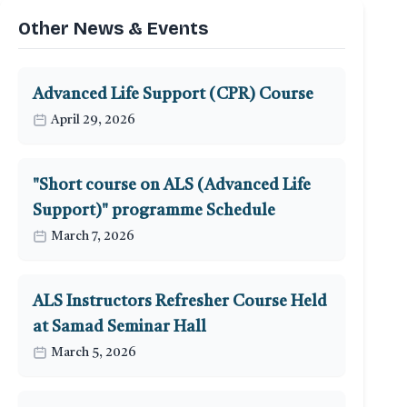
Other News & Events
Advanced Life Support (CPR) Course
April 29, 2026
"Short course on ALS (Advanced Life
Support)" programme Schedule
March 7, 2026
ALS Instructors Refresher Course Held
at Samad Seminar Hall
March 5, 2026