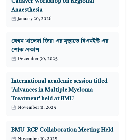
Cadaver Workshop on Regional
Anaesthesia
January 20, 2026
বেগম খালেদা জিয়া এর মৃত্যুতে বিএমইউ এর
শোক প্রকাশ
December 30, 2025
International academic session titled
'Advances in Multiple Myeloma
Treatment' held at BMU
November 11, 2025
BMU–RCP Collaboration Meeting Held
November 10, 2025