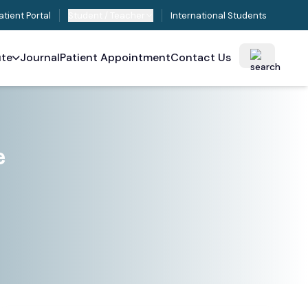
atient Portal
Student / Teacher
International Students
ute
Journal
Patient Appointment
Contact Us
e