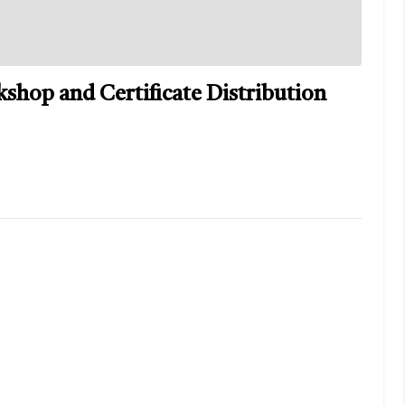
shop and Certificate Distribution