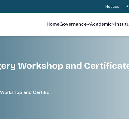
Notices
P
Home
Governance
Academic
Instit
gery Workshop and Certificat
Workshop and Certific...