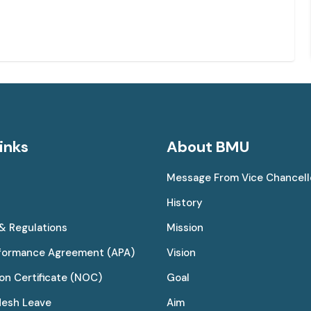
inks
About BMU
Message From Vice Chancell
History
 & Regulations
Mission
rformance Agreement (APA)
Vision
on Certificate (NOC)
Goal
desh Leave
Aim