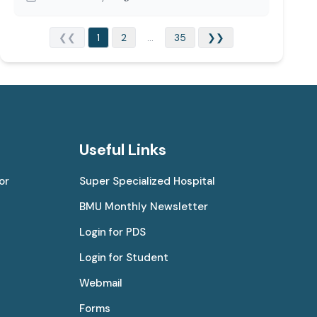
❮❮
1
2
...
35
❯❯
Useful Links
or
Super Specialized Hospital
BMU Monthly Newsletter
Login for PDS
Login for Student
Webmail
Forms