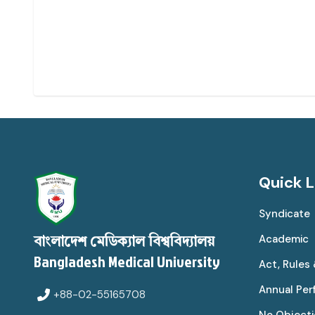
Quick L
Syndicate
Academic
বাংলাদেশ মেডিক্যাল বিশ্ববিদ্যালয়
Bangladesh Medical University
Act, Rules
Annual Pe
+88-02-55165708
No Objecti