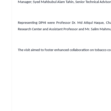
Manager; Syed Mahbubul Alam Tahin, Senior Technical Advisor;
Representing DPHI were Professor Dr. Md Atiqul Haque, Ch
Research Center and Assistant Professor and Mr. Salim Mahmu
The visit aimed to foster enhanced collaboration on tobacco cont