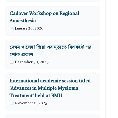
Cadaver Workshop on Regional
Anaesthesia
January 20, 2026
বেগম খালেদা জিয়া এর মৃত্যুতে বিএমইউ এর
শোক প্রকাশ
December 30, 2025
International academic session titled
'Advances in Multiple Myeloma
Treatment' held at BMU
November 11, 2025