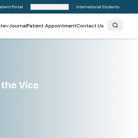
atient Portal
Student / Teacher
International Students
ute
Journal
Patient Appointment
Contact Us
d
 the Vice