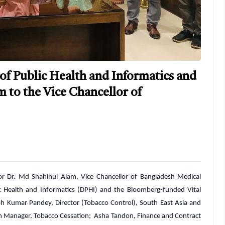
 of Public Health and Informatics and
m to the Vice Chancellor of
or Dr. Md Shahinul Alam, Vice Chancellor of Bangladesh Medical
c Health and Informatics (DPHI) and the Bloomberg-funded Vital
ish Kumar Pandey, Director (Tobacco Control), South East Asia and
m Manager, Tobacco Cessation; Asha Tandon, Finance and Contract