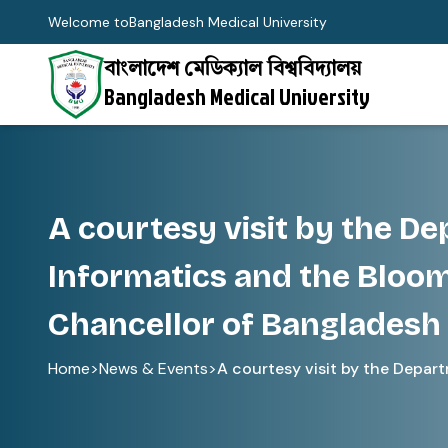
Welcome to
Bangladesh Medical University
বাংলাদেশ মেডিক্যাল বিশ্ববিদ্যালয়
Bangladesh Medical University
A courtesy visit by the D
Informatics and the Bloom
Chancellor of Bangladesh 
Home
>
News & Events
>
A courtesy visit by the Departm