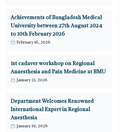
Achievements of Bangladesh Medical
University between 27th August 2024
to 10th February 2026
February 16, 2026
1st cadaver workshop on Regional
Anaesthesia and Pain Medicine at BMU
January 21, 2026
Department Welcomes Renowned
International Expert in Regional
Anesthesia
January 19, 2026