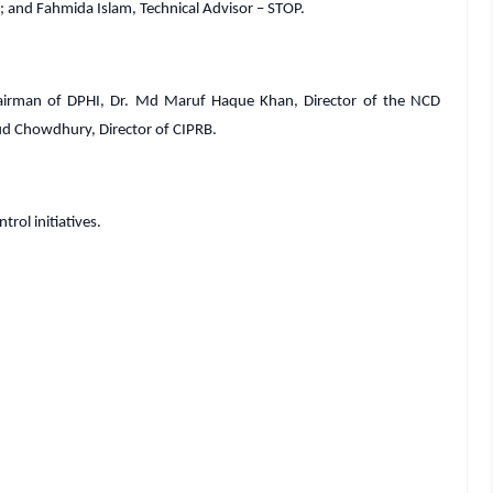
 and Fahmida Islam, Technical Advisor – STOP.
airman of DPHI, Dr. Md Maruf Haque Khan, Director of the NCD
d Chowdhury, Director of CIPRB.
rol initiatives.