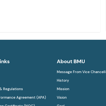
inks
About BMU
Message From Vice Chancell
History
 & Regulations
Mission
rformance Agreement (APA)
Vision
on Certificate (NOC)
Goal