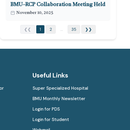
BMU–RCP Collaboration Meeting Held
November 10, 2025
❮❮
1
2
...
35
❯❯
Useful Links
or
Super Specialized Hospital
BMU Monthly Newsletter
Login for PDS
Login for Student
Webmail