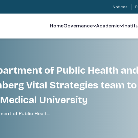
Notices
P
Home
Governance
Academic
Instit
epartment of Public Health an
berg Vital Strategies team to
Medical University
ent of Public Healt...