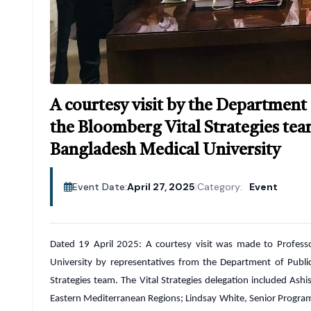
A courtesy visit by the Department
the Bloomberg Vital Strategies tea
Bangladesh Medical University
Event Date:
April 27, 2025
|
Category:
Event
Dated 19 April 2025: A courtesy visit was made to Profess
University by representatives from the Department of Publi
Strategies team. The Vital Strategies delegation included Ash
Eastern Mediterranean Regions; Lindsay White, Senior Progra