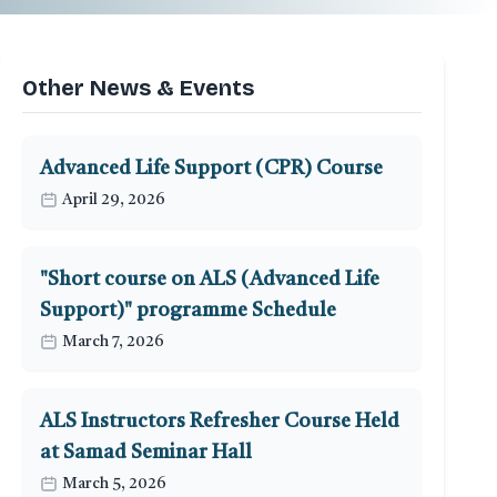
Other News & Events
Advanced Life Support (CPR) Course
April 29, 2026
"Short course on ALS (Advanced Life
Support)" programme Schedule
March 7, 2026
ALS Instructors Refresher Course Held
at Samad Seminar Hall
March 5, 2026