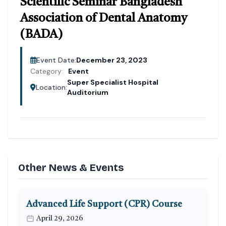
Scientific Seminar Bangladesh
Association of Dental Anatomy
(BADA)
Event Date:
December 23, 2023
Category:
Event
Super Specialist Hospital
Location:
Auditorium
Other News & Events
Advanced Life Support (CPR) Course
April 29, 2026