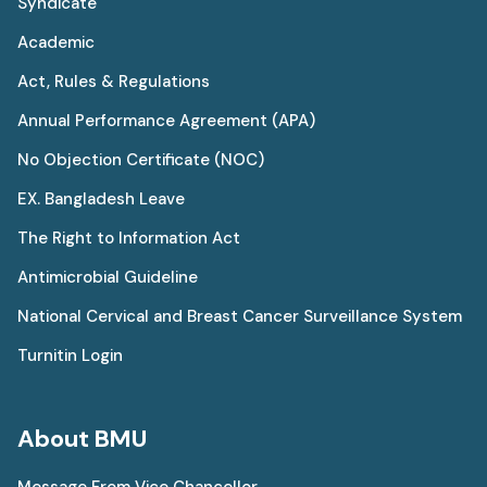
Syndicate
Academic
Act, Rules & Regulations
Annual Performance Agreement (APA)
No Objection Certificate (NOC)
EX. Bangladesh Leave
The Right to Information Act
Antimicrobial Guideline
National Cervical and Breast Cancer Surveillance System
Turnitin Login
About BMU
Message From Vice Chancellor