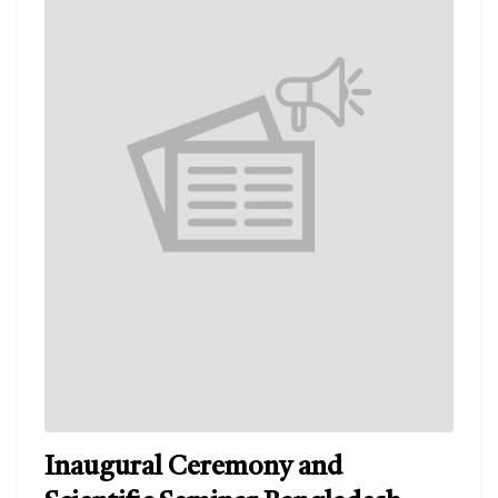
Inaugural Ceremony and