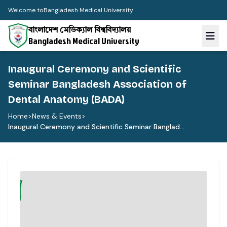
Welcome to
Bangladesh Medical University
বাংলাদেশ মেডিক্যাল বিশ্ববিদ্যালয়
Bangladesh Medical University
Inaugural Ceremony and Scientific
Seminar Bangladesh Association of
Dental Anatomy (BADA)
Home
>
News & Events
>
Inaugural Ceremony and Scientific Seminar Banglad...