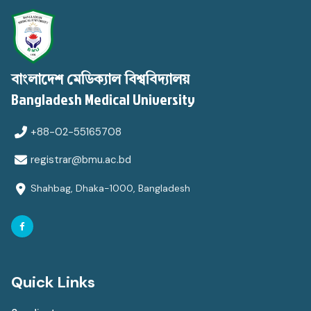
বাংলাদেশ মেডিক্যাল বিশ্ববিদ্যালয়
Bangladesh Medical University
+88-02-55165708
registrar@bmu.ac.bd
Shahbag, Dhaka-1000, Bangladesh
Quick Links