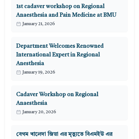
1st cadaver workshop on Regional
Anaesthesia and Pain Medicine at BMU
January 21, 2026
Department Welcomes Renowned
International Expert in Regional
Anesthesia
January 19, 2026
Cadaver Workshop on Regional
Anaesthesia
January 20, 2026
বেগম খালেদা জিয়া এর মৃত্যুতে বিএমইউ এর