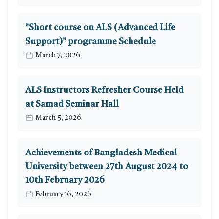
"Short course on ALS (Advanced Life
Support)" programme Schedule
March 7, 2026
ALS Instructors Refresher Course Held
at Samad Seminar Hall
March 5, 2026
Achievements of Bangladesh Medical
University between 27th August 2024 to
10th February 2026
February 16, 2026