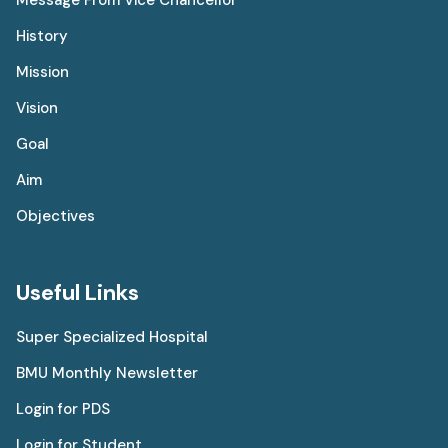
History
Mission
Vision
Goal
Aim
Objectives
Useful Links
Super Specialized Hospital
BMU Monthly Newsletter
Login for PDS
Login for Student