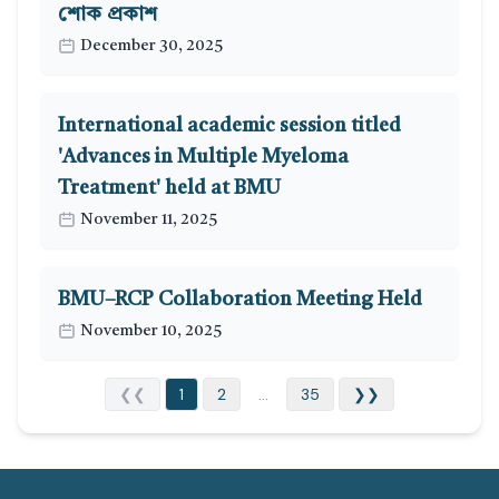
শোক প্রকাশ
December 30, 2025
International academic session titled
'Advances in Multiple Myeloma
Treatment' held at BMU
November 11, 2025
BMU–RCP Collaboration Meeting Held
November 10, 2025
❮❮
1
2
...
35
❯❯