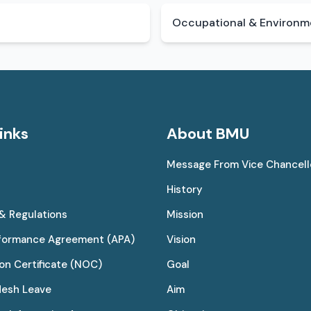
Occupational & Environme
inks
About BMU
Message From Vice Chancell
History
 & Regulations
Mission
rformance Agreement (APA)
Vision
on Certificate (NOC)
Goal
desh Leave
Aim