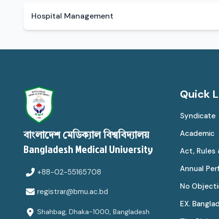
Hospital Management
Quick L
Syndicate
Academic
বাংলাদেশ মেডিক্যাল বিশ্ববিদ্যালয়
Bangladesh Medical University
Act, Rules
Annual Pe
+88-02-55165708
No Objecti
registrar@bmu.ac.bd
EX. Bangla
Shahbag, Dhaka-1000, Bangladesh