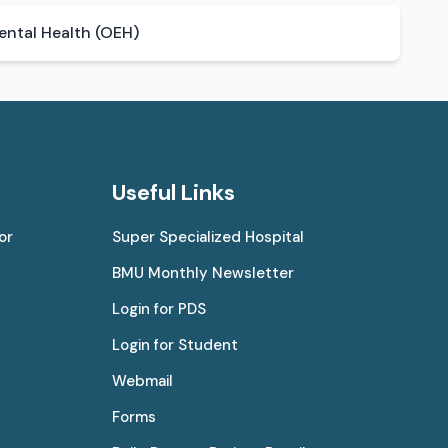
ntal Health (OEH)
Useful Links
or
Super Specialized Hospital
BMU Monthly Newsletter
Login for PDS
Login for Student
Webmail
Forms