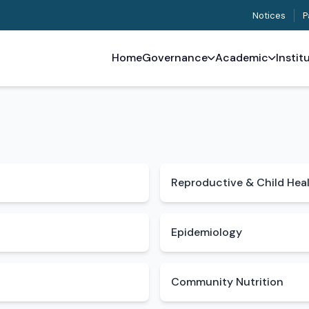
Notices
P
Home
Governance
Academic
Instit
Reproductive & Child Hea
Epidemiology
Community Nutrition