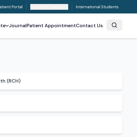
atient Portal
Student / Teacher
International Students
ute
Journal
Patient Appointment
Contact Us
lth (RCH)