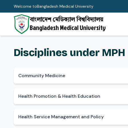
Welcome to
Bangladesh Medical University
বাংলাদেশ মেডিক্যাল বিশ্ববিদ্যালয়
Bangladesh Medical University
Disciplines under MPH
Community Medicine
Health Promotion & Health Education
Health Service Management and Policy